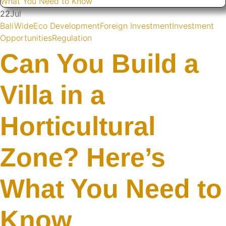
22
Jul
BaliWide
Eco Development
Foreign Investment
Investment
Opportunities
Regulation
Can You Build a
Villa in a
Horticultural
Zone? Here’s
What You Need to
Know