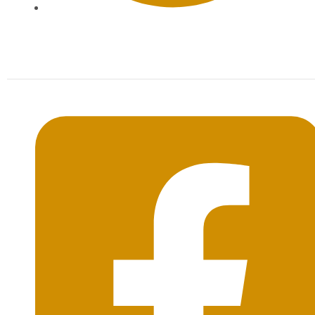
Mon-Sat: 09:00AM - 20:00PM Sunday : By
Appointment