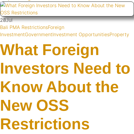
28
Jul
Bali PMA Restrictions
Foreign
Investment
Government
Investment Opportunities
Property
What Foreign
Investors Need to
Know About the
New OSS
Restrictions