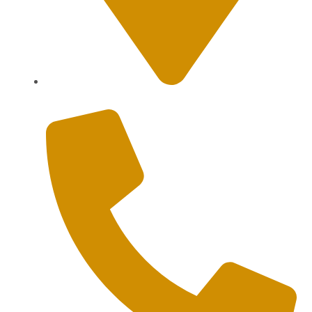
Sanur, Denpasar, Bali 80227