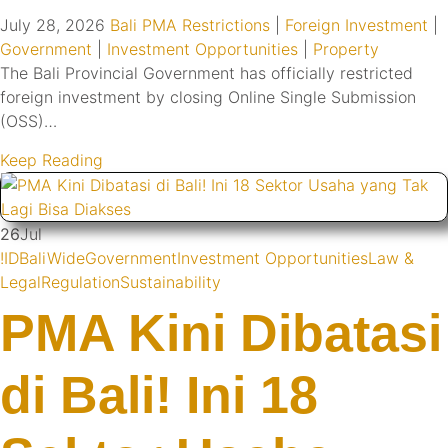
July 28, 2026
Bali PMA Restrictions
|
Foreign Investment
|
Government
|
Investment Opportunities
|
Property
The Bali Provincial Government has officially restricted
foreign investment by closing Online Single Submission
(OSS)…
Keep Reading
26
Jul
!ID
BaliWide
Government
Investment Opportunities
Law &
Legal
Regulation
Sustainability
PMA Kini Dibatasi
di Bali! Ini 18