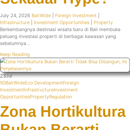
July 24, 2026
BaliWide
|
Foreign Investment
|
Infrastructure
|
Investment Opportunities
|
Property
Berkembangnya destinasi wisata baru di Bali membuka
peluang investasi properti di berbagai kawasan yang
sebelumnya…
Keep Reading
23
Jul
!ID
BaliWide
Eco Development
Foreign
Investment
Infrastructure
Investment
Opportunities
Property
Regulation
Zona Hortikultura
Bukan Berarti