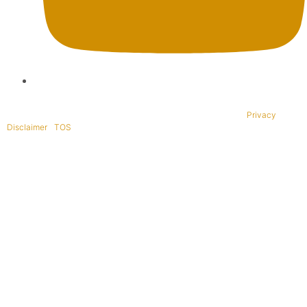
Copyright © 1995-2021 All rights reserved. BaliWide Property –
Privacy
|
Disclaimer
|
TOS
|