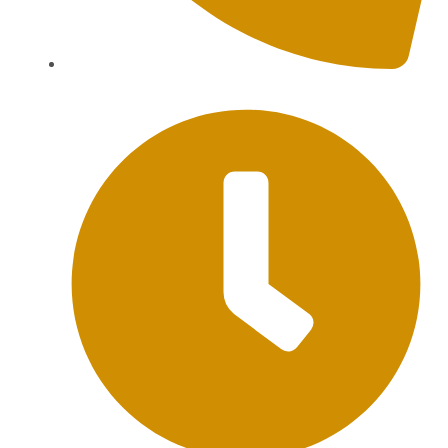
+62 813-9976-1000