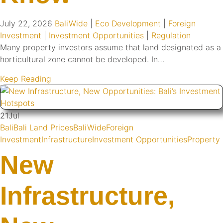
July 22, 2026
BaliWide
|
Eco Development
|
Foreign
Investment
|
Investment Opportunities
|
Regulation
Many property investors assume that land designated as a
horticultural zone cannot be developed. In…
Keep Reading
21
Jul
Bali
Bali Land Prices
BaliWide
Foreign
Investment
Infrastructure
Investment Opportunities
Property
New
Infrastructure,