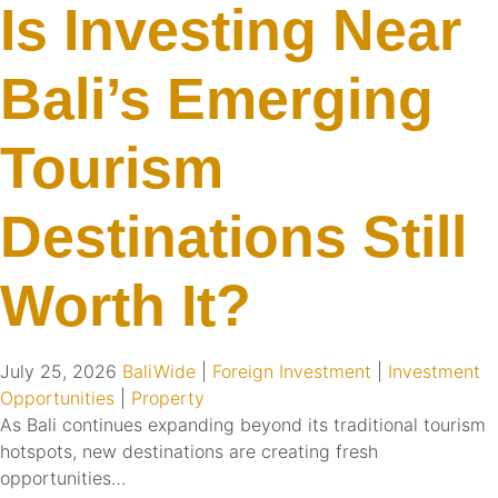
Is Investing Near
Bali’s Emerging
Tourism
Destinations Still
Worth It?
July 25, 2026
BaliWide
|
Foreign Investment
|
Investment
Opportunities
|
Property
As Bali continues expanding beyond its traditional tourism
hotspots, new destinations are creating fresh
opportunities…