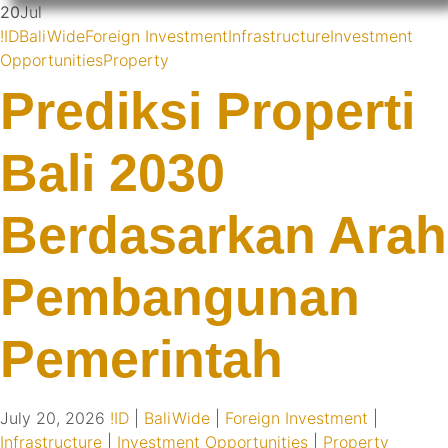
20
Jul
!ID
BaliWide
Foreign Investment
Infrastructure
Investment
Opportunities
Property
Prediksi Properti
Bali 2030
Berdasarkan Arah
Pembangunan
Pemerintah
July 20, 2026
!ID
|
BaliWide
|
Foreign Investment
|
Infrastructure
|
Investment Opportunities
|
Property