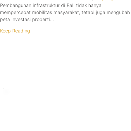
Pembangunan infrastruktur di Bali tidak hanya
mempercepat mobilitas masyarakat, tetapi juga mengubah
peta investasi properti…
Keep Reading
Turning Possibilities Into Reality
Bali Wide
Want to find out when we have special opportunities, just
drop you email