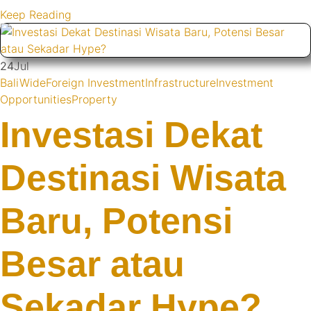
Keep Reading
24
Jul
BaliWide
Foreign Investment
Infrastructure
Investment
Opportunities
Property
Investasi Dekat
Destinasi Wisata
Baru, Potensi
Besar atau
Sekadar Hype?