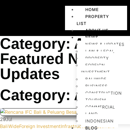
HOME
PROPERTY
LIST
ABOUT US
NEWS
Category: Agents
NEWS & UPDATES
LAW & LEGAL
Featured News &
PROPERTY
FOREIGN
Updates
INVESTMENT
BALIWIDE
BUSINESS
Category: Agents
CONSTRUCTION
TOURISM
COMMERCIAL
LAND
29
Jul
INDONESIAN
BaliWide
Foreign Investment
Infrastructure
Investment
BLOG