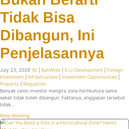
Tidak Bisa
Dibangun, Ini
Penjelasannya
July 23, 2026
!ID
|
BaliWide
|
Eco Development
|
Foreign
Investment
|
Infrastructure
|
Investment Opportunities
|
Property
|
Regulation
Banyak calon investor mengira zona hortikultura sama
sekali tidak boleh dibangun. Faktanya, anggapan tersebut
tidak…
Keep Reading