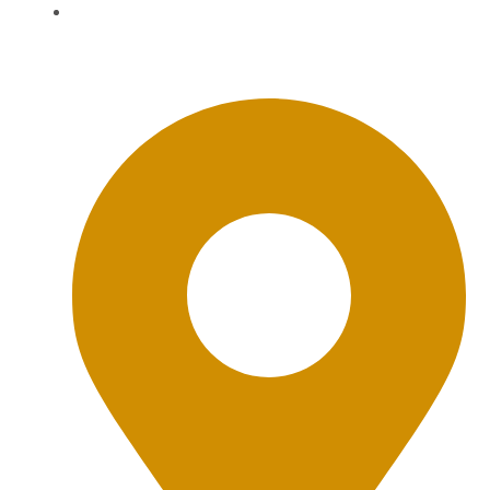
BWD Privacy Policy
Office Location