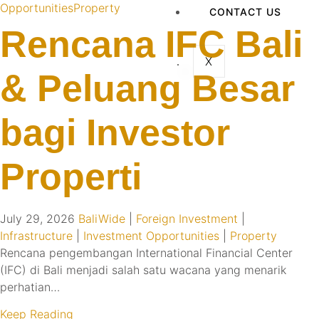
Opportunities
Property
CONTACT US
Rencana IFC Bali
X
& Peluang Besar
bagi Investor
Properti
July 29, 2026
BaliWide
|
Foreign Investment
|
Infrastructure
|
Investment Opportunities
|
Property
Rencana pengembangan International Financial Center
(IFC) di Bali menjadi salah satu wacana yang menarik
perhatian…
Keep Reading