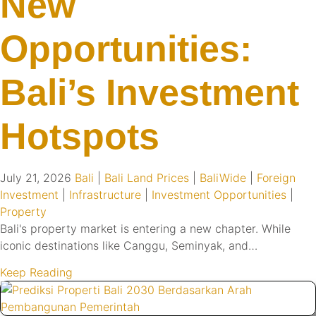
New
Opportunities:
Bali’s Investment
Hotspots
July 21, 2026
Bali
|
Bali Land Prices
|
BaliWide
|
Foreign
Investment
|
Infrastructure
|
Investment Opportunities
|
Property
Bali's property market is entering a new chapter. While
iconic destinations like Canggu, Seminyak, and…
Keep Reading