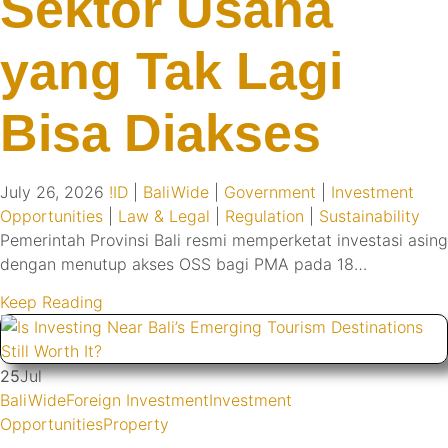
Sektor Usaha
yang Tak Lagi
Bisa Diakses
July 26, 2026
!ID
|
BaliWide
|
Government
|
Investment
Opportunities
|
Law & Legal
|
Regulation
|
Sustainability
Pemerintah Provinsi Bali resmi memperketat investasi asing
dengan menutup akses OSS bagi PMA pada 18…
Keep Reading
25
Jul
BaliWide
Foreign Investment
Investment
Opportunities
Property