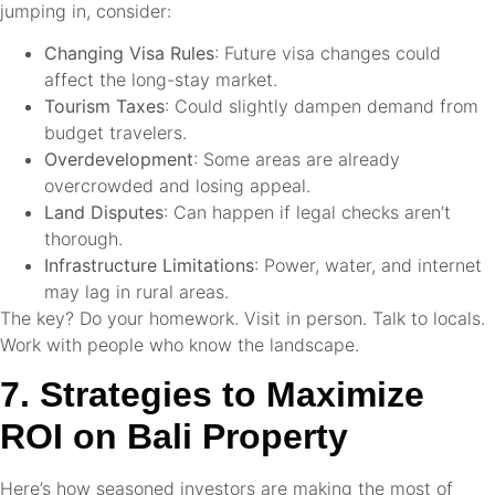
jumping in, consider:
Changing Visa Rules
: Future visa changes could
affect the long-stay market.
Tourism Taxes
: Could slightly dampen demand from
budget travelers.
Overdevelopment
: Some areas are already
overcrowded and losing appeal.
Land Disputes
: Can happen if legal checks aren’t
thorough.
Infrastructure Limitations
: Power, water, and internet
may lag in rural areas.
The key? Do your homework. Visit in person. Talk to locals.
Work with people who know the landscape.
7. Strategies to Maximize
ROI on Bali Property
Here’s how seasoned investors are making the most of