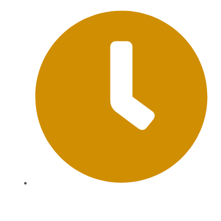
Mon-Sat: 09:00AM - 20:00PM Sunday : By
Appointment