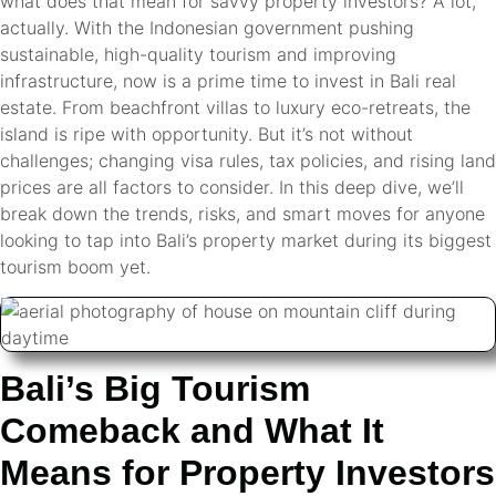
what does that mean for savvy property investors? A lot,
actually. With the Indonesian government pushing
sustainable, high-quality tourism and improving
infrastructure, now is a prime time to invest in Bali real
estate. From beachfront villas to luxury eco-retreats, the
island is ripe with opportunity. But it’s not without
challenges; changing visa rules, tax policies, and rising land
prices are all factors to consider. In this deep dive, we’ll
break down the trends, risks, and smart moves for anyone
looking to tap into Bali’s property market during its biggest
tourism boom yet.
Bali’s Big Tourism
Comeback and What It
Means for Property Investors