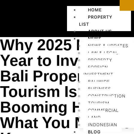
HOME
PROPERTY
LIST
ABOUT US
NEWS
Why 2025 Is the
NEWS & UPDATES
LAW & LEGAL
Year to Invest in
PROPERTY
FOREIGN
Bali Property:
INVESTMENT
BALIWIDE
Tourism Is
BUSINESS
CONSTRUCTION
Booming Here’s
TOURISM
COMMERCIAL
What You Need to
LAND
INDONESIAN
BLOG