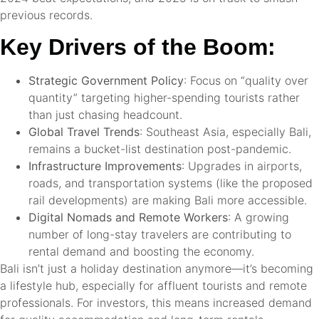
previous records.
Key Drivers of the Boom:
Strategic Government Policy
: Focus on “quality over
quantity” targeting higher-spending tourists rather
than just chasing headcount.
Global Travel Trends
: Southeast Asia, especially Bali,
remains a bucket-list destination post-pandemic.
Infrastructure Improvements
: Upgrades in airports,
roads, and transportation systems (like the proposed
rail developments) are making Bali more accessible.
Digital Nomads and Remote Workers
: A growing
number of long-stay travelers are contributing to
rental demand and boosting the economy.
Bali isn’t just a holiday destination anymore—it’s becoming
a lifestyle hub, especially for affluent tourists and remote
professionals. For investors, this means increased demand