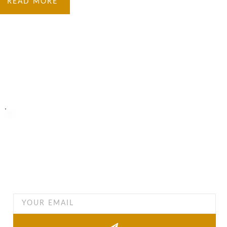
READ MORE
Turning Possibilities Into Reality
Bali Wide
Want to find out when we have special opportunities, just
drop you email