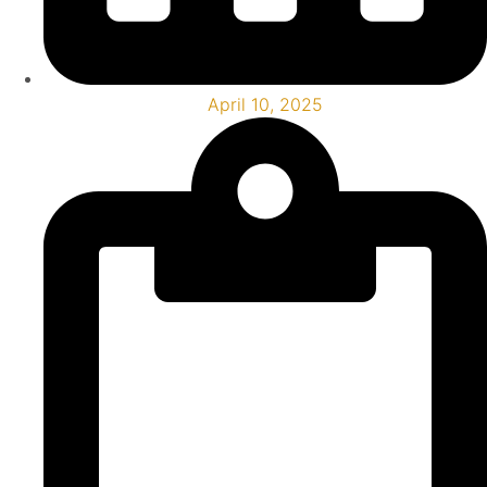
April 10, 2025