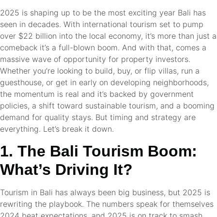
2025 is shaping up to be the most exciting year Bali has
seen in decades. With international tourism set to pump
over $22 billion into the local economy, it’s more than just a
comeback it’s a full-blown boom. And with that, comes a
massive wave of opportunity for property investors.
Whether you’re looking to build, buy, or flip villas, run a
guesthouse, or get in early on developing neighborhoods,
the momentum is real and it’s backed by government
policies, a shift toward sustainable tourism, and a booming
demand for quality stays. But timing and strategy are
everything. Let’s break it down.
1. The Bali Tourism Boom:
What’s Driving It?
Tourism in Bali has always been big business, but 2025 is
rewriting the playbook. The numbers speak for themselves
2024 beat expectations, and 2025 is on track to smash