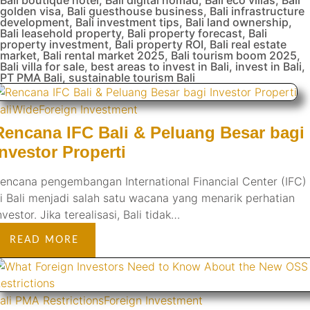
golden visa
,
Bali guesthouse business
,
Bali infrastructure
development
,
Bali investment tips
,
Bali land ownership
,
Bali leasehold property
,
Bali property forecast
,
Bali
property investment
,
Bali property ROI
,
Bali real estate
market
,
Bali rental market 2025
,
Bali tourism boom 2025
,
Bali villa for sale
,
best areas to invest in Bali
,
invest in Bali
,
PT PMA Bali
,
sustainable tourism Bali
aliWide
Foreign Investment
Rencana IFC Bali & Peluang Besar bagi
Investor Properti
encana pengembangan International Financial Center (IFC)
i Bali menjadi salah satu wacana yang menarik perhatian
nvestor. Jika terealisasi, Bali tidak…
READ MORE
ali PMA Restrictions
Foreign Investment