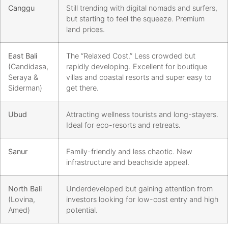
Canggu
Still trending with digital nomads and surfers,
but starting to feel the squeeze. Premium
land prices.
East Bali
The “Relaxed Cost.” Less crowded but
(Candidasa,
rapidly developing. Excellent for boutique
Seraya &
villas and coastal resorts and super easy to
Siderman)
get there.
Ubud
Attracting wellness tourists and long-stayers.
Ideal for eco-resorts and retreats.
Sanur
Family-friendly and less chaotic. New
infrastructure and beachside appeal.
North Bali
Underdeveloped but gaining attention from
(Lovina,
investors looking for low-cost entry and high
Amed)
potential.