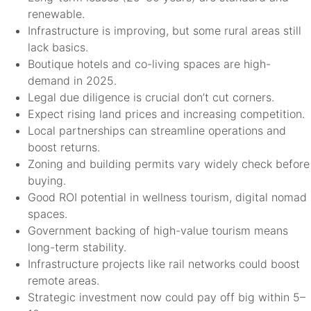
renewable.
Infrastructure is improving, but some rural areas still
lack basics.
Boutique hotels and co-living spaces are high-
demand in 2025.
Legal due diligence is crucial don’t cut corners.
Expect rising land prices and increasing competition.
Local partnerships can streamline operations and
boost returns.
Zoning and building permits vary widely check before
buying.
Good ROI potential in wellness tourism, digital nomad
spaces.
Government backing of high-value tourism means
long-term stability.
Infrastructure projects like rail networks could boost
remote areas.
Strategic investment now could pay off big within 5–