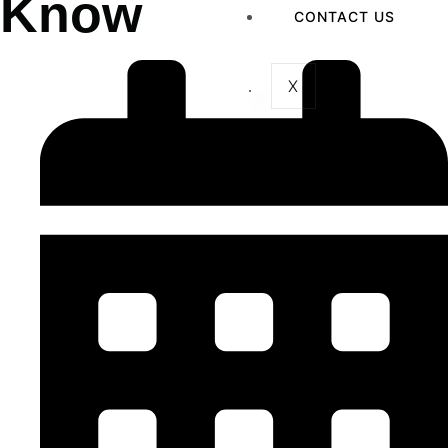
Know
CONTACT US
X