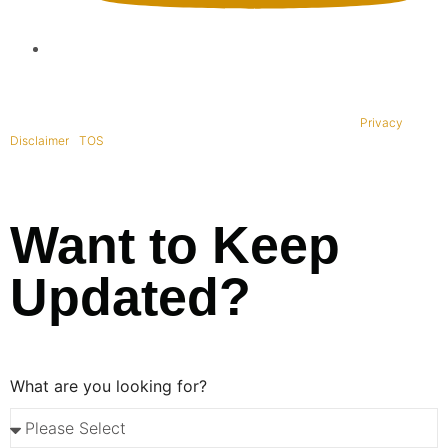
Copyright © 1995-2021 All rights reserved. BaliWide Property –
Privacy
|
Disclaimer
|
TOS
|
Want to Keep
Updated?
What are you looking for?