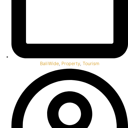
BaliWide
,
Property
,
Tourism