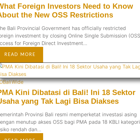
What Foreign Investors Need to Know
About the New OSS Restrictions
he Bali Provincial Government has officially restricted
oreign investment by closing Online Single Submission (OSS
ccess for Foreign Direct Investment…
READ MORE
ID
BaliWide
PMA Kini Dibatasi di Bali! Ini 18 Sektor
Usaha yang Tak Lagi Bisa Diakses
emerintah Provinsi Bali resmi memperketat investasi asing
engan menutup akses OSS bagi PMA pada 18 KBLI kategori
isiko rendah dan…