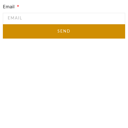
Email
SEND