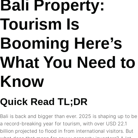
Bali Property:
Tourism Is
Booming Here’s
What You Need to
Know
Quick Read TL;DR
Bali is back and bigger than ever. 2025 is shaping up to be
a record-breaking year for tourism, with over USD 22.1
billion projected to flood in from international visitors. But