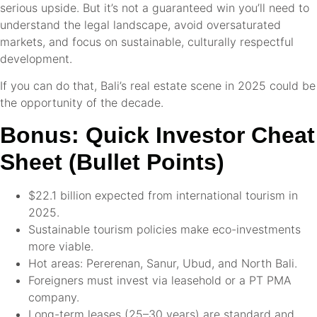
serious upside. But it’s not a guaranteed win you’ll need to
understand the legal landscape, avoid oversaturated
markets, and focus on sustainable, culturally respectful
development.
If you can do that, Bali’s real estate scene in 2025 could be
the opportunity of the decade.
Bonus: Quick Investor Cheat
Sheet (Bullet Points)
$22.1 billion expected from international tourism in
2025.
Sustainable tourism policies make eco-investments
more viable.
Hot areas: Pererenan, Sanur, Ubud, and North Bali.
Foreigners must invest via leasehold or a PT PMA
company.
Long-term leases (25–30 years) are standard and