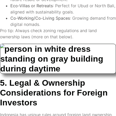
Eco-Villas or Retreats
: Perfect for Ubud or North Bali,
aligned with sustainability goals.
Co-Working/Co-Living Spaces
: Growing demand from
digital nomads.
Pro tip: Always check zoning regulations and land
ownership laws (more on that below).
5. Legal & Ownership
Considerations for Foreign
Investors
Indonesia has unique rules around foreign land ownership,