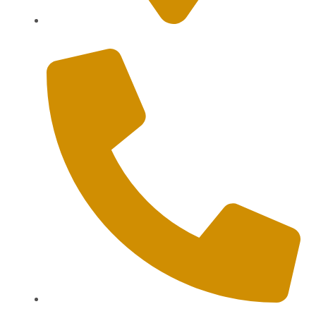
Sanur, Denpasar, Bali 80227
+62 813-9976-1000