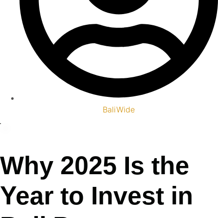
BaliWide
Why 2025 Is the
Year to Invest in