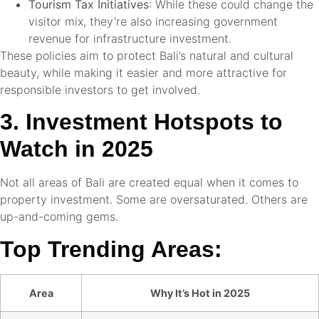
Tourism Tax Initiatives
: While these could change the
visitor mix, they’re also increasing government
revenue for infrastructure investment.
These policies aim to protect Bali’s natural and cultural
beauty, while making it easier and more attractive for
responsible investors to get involved.
3. Investment Hotspots to
Watch in 2025
Not all areas of Bali are created equal when it comes to
property investment. Some are oversaturated. Others are
up-and-coming gems.
Top Trending Areas:
Area
Why It’s Hot in 2025