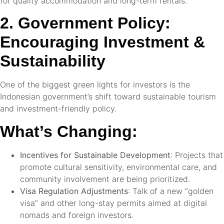
for quality accommodation and long-term rentals.
2. Government Policy:
Encouraging Investment &
Sustainability
One of the biggest green lights for investors is the
Indonesian government’s shift toward sustainable tourism
and investment-friendly policy.
What’s Changing:
Incentives for Sustainable Development
: Projects that
promote cultural sensitivity, environmental care, and
community involvement are being prioritized.
Visa Regulation Adjustments
: Talk of a new “golden
visa” and other long-stay permits aimed at digital
nomads and foreign investors.