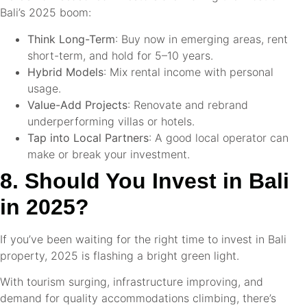
Bali’s 2025 boom:
Think Long-Term
: Buy now in emerging areas, rent
short-term, and hold for 5–10 years.
Hybrid Models
: Mix rental income with personal
usage.
Value-Add Projects
: Renovate and rebrand
underperforming villas or hotels.
Tap into Local Partners
: A good local operator can
make or break your investment.
8. Should You Invest in Bali
in 2025?
If you’ve been waiting for the right time to invest in Bali
property, 2025 is flashing a bright green light.
With tourism surging, infrastructure improving, and
demand for quality accommodations climbing, there’s