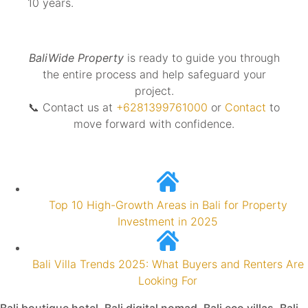
10 years.
BaliWide Property
is ready to guide you through
the entire process and help safeguard your
project.
📞 Contact us at
+6281399761000
or
Contact
to
move forward with confidence.
Top 10 High-Growth Areas in Bali for Property
Investment in 2025
Bali Villa Trends 2025: What Buyers and Renters Are
Looking For
Bali boutique hotel
,
Bali digital nomad
,
Bali eco villas
,
Bali