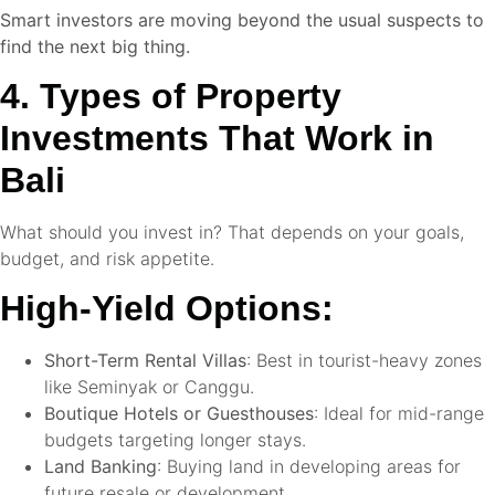
Smart investors are moving beyond the usual suspects to
find the next big thing.
4. Types of Property
Investments That Work in
Bali
What should you invest in? That depends on your goals,
budget, and risk appetite.
High-Yield Options:
Short-Term Rental Villas
: Best in tourist-heavy zones
like Seminyak or Canggu.
Boutique Hotels or Guesthouses
: Ideal for mid-range
budgets targeting longer stays.
Land Banking
: Buying land in developing areas for
future resale or development.