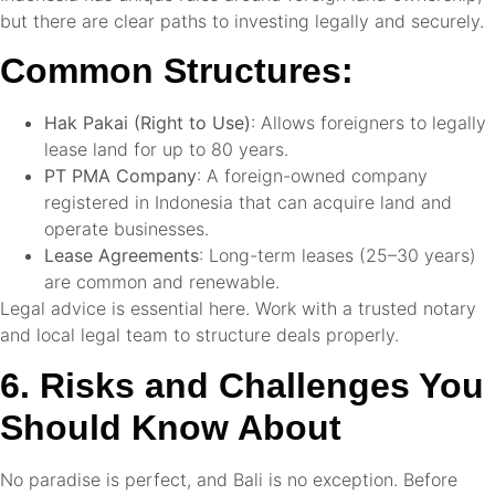
but there are clear paths to investing legally and securely.
Common Structures:
Hak Pakai (Right to Use)
: Allows foreigners to legally
lease land for up to 80 years.
PT PMA Company
: A foreign-owned company
registered in Indonesia that can acquire land and
operate businesses.
Lease Agreements
: Long-term leases (25–30 years)
are common and renewable.
Legal advice is essential here. Work with a trusted notary
and local legal team to structure deals properly.
6. Risks and Challenges You
Should Know About
No paradise is perfect, and Bali is no exception. Before