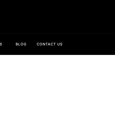
S
BLOG
CONTACT US
talangu