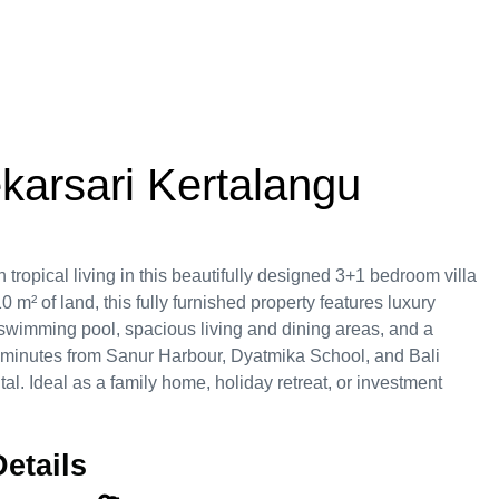
ekarsari Kertalangu
tropical living in this beautifully designed 3+1 bedroom villa
0 m² of land, this fully furnished property features luxury
e swimming pool, spacious living and dining areas, and a
t minutes from Sanur Harbour, Dyatmika School, and Bali
tal. Ideal as a family home, holiday retreat, or investment
etails