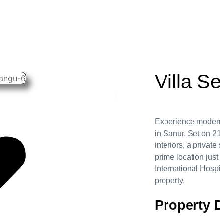
Villa S
Experience modern 
in Sanur. Set on 21
interiors, a privat
prime location jus
International Hospi
property.
Property D