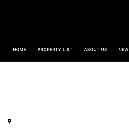
HOME
PROPERTY LIST
ABOUT US
NEW
Sekarsari Ker
Kertalangu, Kesiman