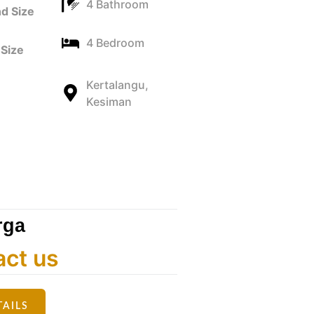
4 Bathroom
d Size
4 Bedroom
Size
Kertalangu,
Kesiman
rga
act us
TAILS