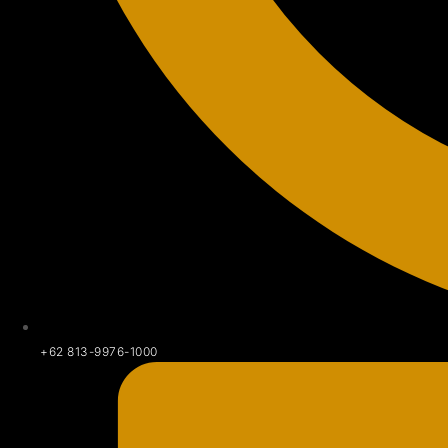
+62 813-9976-1000