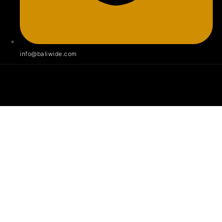
info@baliwide.com
Villa 