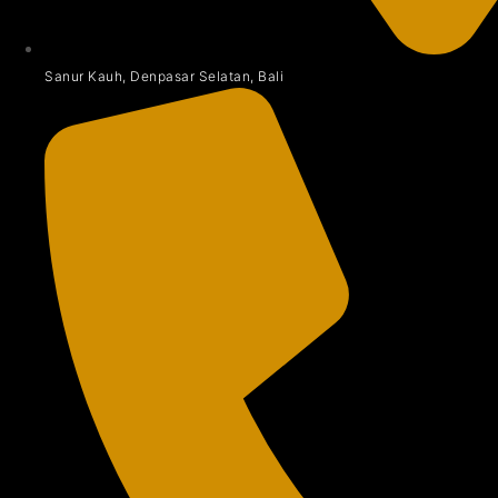
Sanur Kauh, Denpasar Selatan, Bali