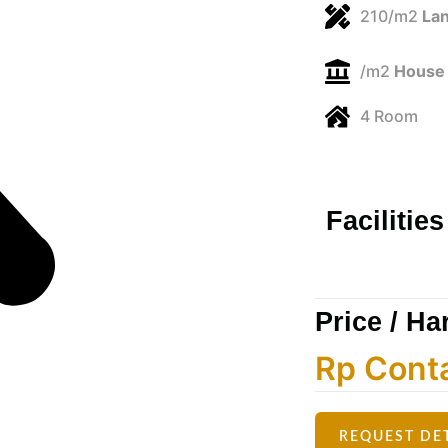
210/m2
Lan
/m2
House 
4 Room
Facilities
Price / Ha
Rp Cont
REQUEST DE