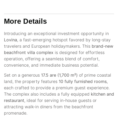
More Details
Introducing an exceptional investment opportunity in
Lovina
, a fast-emerging hotspot favored by long-stay
travelers and European holidaymakers. This
brand-new
beachfront villa complex
is designed for effortless
operation, offering a seamless blend of comfort,
convenience, and immediate business potential.
Set on a generous
17.5 are (1,700 m²)
of prime coastal
land, the property features
10 fully furnished rooms
,
each crafted to provide a premium guest experience.
The complex also includes a fully equipped
kitchen and
restaurant
, ideal for serving in-house guests or
attracting walk-in diners from the beachfront
promenade.