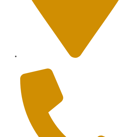
Sanur, Denpasar, Bali 80227