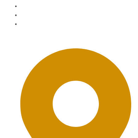
Agent Login
The BWD FAQ
BWD Privacy Policy
Office Location