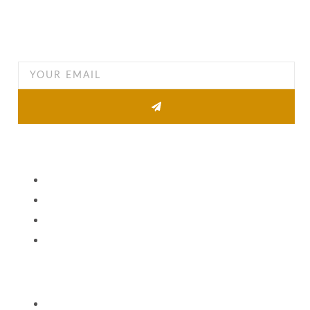
Want to find out when we have special opportunities, just
drop you email
Other Pages
About
Property list
News
Contact
Quick Links
Agent Information