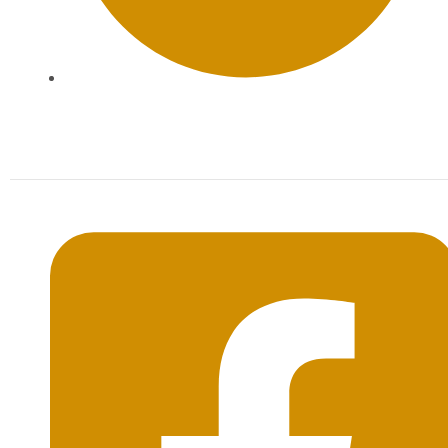
Mon-Sat: 09:00AM - 20:00PM Sunday : By
Appointment