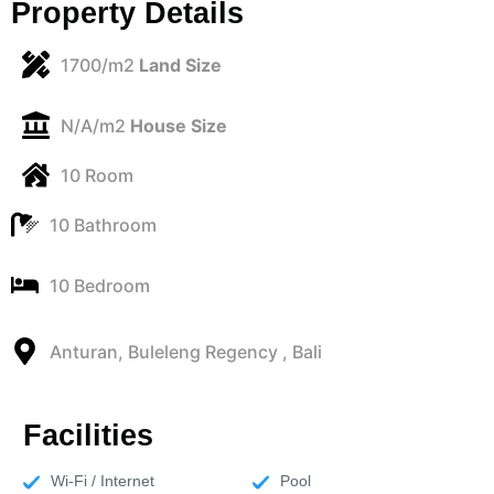
Property Details
1700/m2
Land Size
N/A/m2
House Size
10 Room
10 Bathroom
10 Bedroom
Anturan, Buleleng Regency , Bali
Facilities
Wi-Fi / Internet
Pool