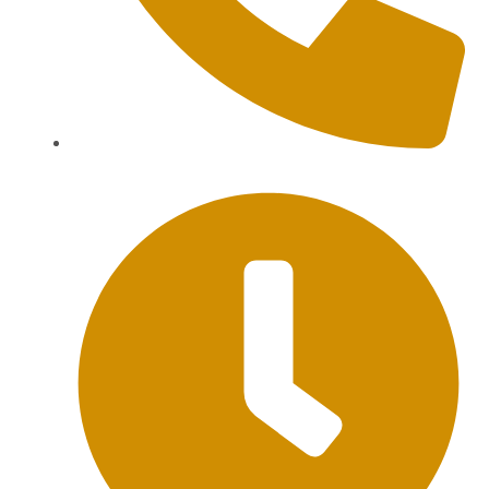
+62 813-9976-1000