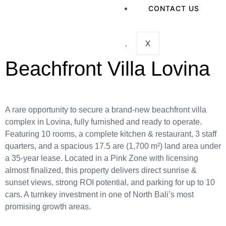
CONTACT US
X
Beachfront Villa Lovina
A rare opportunity to secure a brand-new beachfront villa
complex in Lovina, fully furnished and ready to operate.
Featuring 10 rooms, a complete kitchen & restaurant, 3 staff
quarters, and a spacious 17.5 are (1,700 m²) land area under
a 35-year lease. Located in a Pink Zone with licensing
almost finalized, this property delivers direct sunrise &
sunset views, strong ROI potential, and parking for up to 10
cars. A turnkey investment in one of North Bali’s most
promising growth areas.