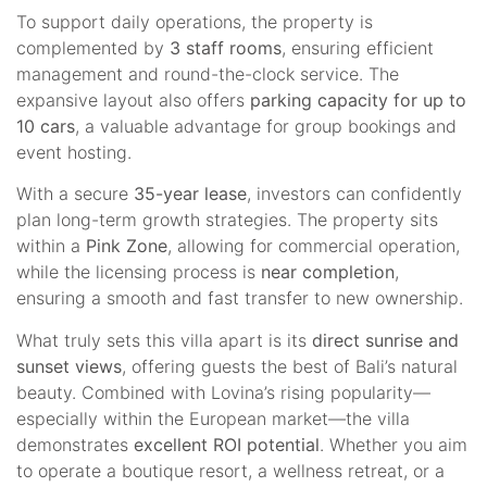
To support daily operations, the property is
complemented by
3 staff rooms
, ensuring efficient
management and round-the-clock service. The
expansive layout also offers
parking capacity for up to
10 cars
, a valuable advantage for group bookings and
event hosting.
With a secure
35-year lease
, investors can confidently
plan long-term growth strategies. The property sits
within a
Pink Zone
, allowing for commercial operation,
while the licensing process is
near completion
,
ensuring a smooth and fast transfer to new ownership.
What truly sets this villa apart is its
direct sunrise and
sunset views
, offering guests the best of Bali’s natural
beauty. Combined with Lovina’s rising popularity—
especially within the European market—the villa
demonstrates
excellent ROI potential
. Whether you aim
to operate a boutique resort, a wellness retreat, or a