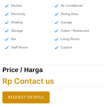
Kitchen
Air Conditioner
Electricity
Dining Area
Heating
Garage
Storage
Cafee / Restaurant
Bar
Living Room
Staff Room
Carport
Price / Harga
Rp Contact us
REQUEST DETAILS