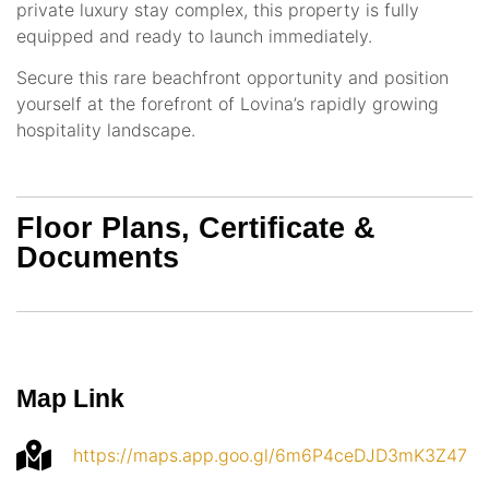
private luxury stay complex, this property is fully
equipped and ready to launch immediately.
Secure this rare beachfront opportunity and position
yourself at the forefront of Lovina’s rapidly growing
hospitality landscape.
Floor Plans, Certificate &
Documents
Map Link
https://maps.app.goo.gl/6m6P4ceDJD3mK3Z47