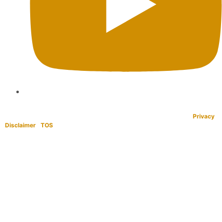
Copyright © 1995-2021 All rights reserved. BaliWide Property –
Privacy
|
Disclaimer
|
TOS
|