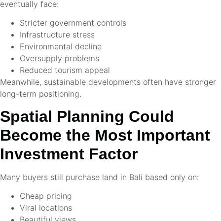
eventually face:
Stricter government controls
Infrastructure stress
Environmental decline
Oversupply problems
Reduced tourism appeal
Meanwhile, sustainable developments often have stronger
long-term positioning.
Spatial Planning Could
Become the Most Important
Investment Factor
Many buyers still purchase land in Bali based only on:
Cheap pricing
Viral locations
Beautiful views