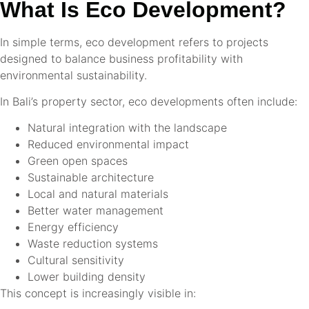
What Is Eco Development?
In simple terms, eco development refers to projects
designed to balance business profitability with
environmental sustainability.
In Bali’s property sector, eco developments often include:
Natural integration with the landscape
Reduced environmental impact
Green open spaces
Sustainable architecture
Local and natural materials
Better water management
Energy efficiency
Waste reduction systems
Cultural sensitivity
Lower building density
This concept is increasingly visible in: