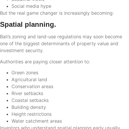
Social media hype
But the real game changer is increasingly becoming:
Spatial planning.
Bali’s zoning and land-use regulations may soon become
one of the biggest determinants of property value and
investment security.
Authorities are paying closer attention to:
Green zones
Agricultural land
Conservation areas
River setbacks
Coastal setbacks
Building density
Height restrictions
Water catchment areas
Investors who understand spatial planning early usually