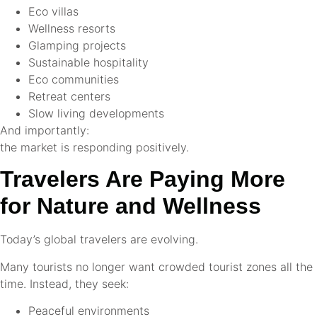
Eco villas
Wellness resorts
Glamping projects
Sustainable hospitality
Eco communities
Retreat centers
Slow living developments
And importantly:
the market is responding positively.
Travelers Are Paying More
for Nature and Wellness
Today’s global travelers are evolving.
Many tourists no longer want crowded tourist zones all the
time. Instead, they seek:
Peaceful environments