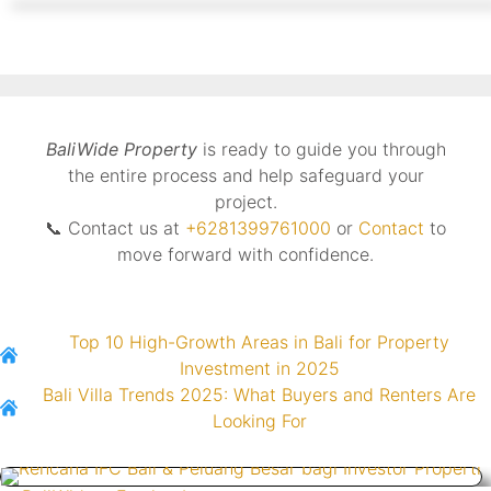
BaliWide Property
is ready to guide you through
the entire process and help safeguard your
project.
📞 Contact us at
+6281399761000
or
Contact
to
move forward with confidence.
Top 10 High-Growth Areas in Bali for Property
Investment in 2025
Bali Villa Trends 2025: What Buyers and Renters Are
Looking For