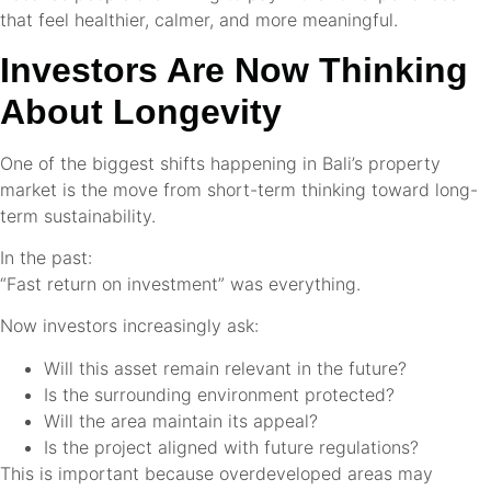
that feel healthier, calmer, and more meaningful.
Investors Are Now Thinking
About Longevity
One of the biggest shifts happening in Bali’s property
market is the move from short-term thinking toward long-
term sustainability.
In the past:
“Fast return on investment” was everything.
Now investors increasingly ask:
Will this asset remain relevant in the future?
Is the surrounding environment protected?
Will the area maintain its appeal?
Is the project aligned with future regulations?
This is important because overdeveloped areas may