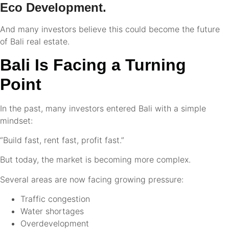
Eco Development.
And many investors believe this could become the future
of Bali real estate.
Bali Is Facing a Turning
Point
In the past, many investors entered Bali with a simple
mindset:
“Build fast, rent fast, profit fast.”
But today, the market is becoming more complex.
Several areas are now facing growing pressure:
Traffic congestion
Water shortages
Overdevelopment