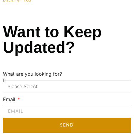
Disclaimer
|
TOS
|
Want to Keep
Updated?
What are you looking for?
Email
SEND