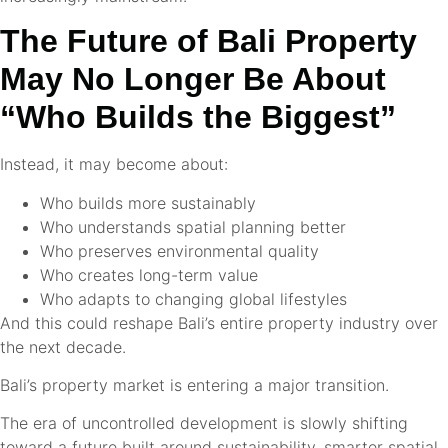
The Future of Bali Property
May No Longer Be About
“Who Builds the Biggest”
Instead, it may become about:
Who builds more sustainably
Who understands spatial planning better
Who preserves environmental quality
Who creates long-term value
Who adapts to changing global lifestyles
And this could reshape Bali’s entire property industry over
the next decade.
Bali’s property market is entering a major transition.
The era of uncontrolled development is slowly shifting
toward a future built around sustainability, smarter spatial