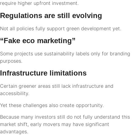
require higher upfront investment.
Regulations are still evolving
Not all policies fully support green development yet.
“Fake eco marketing”
Some projects use sustainability labels only for branding
purposes.
Infrastructure limitations
Certain greener areas still lack infrastructure and
accessibility.
Yet these challenges also create opportunity.
Because many investors still do not fully understand this
market shift, early movers may have significant
advantages.