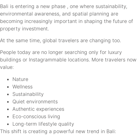
Bali is entering a new phase , one where sustainability,
environmental awareness, and spatial planning are
becoming increasingly important in shaping the future of
property investment.
At the same time, global travelers are changing too.
People today are no longer searching only for luxury
buildings or Instagrammable locations. More travelers now
value:
Nature
Wellness
Sustainability
Quiet environments
Authentic experiences
Eco-conscious living
Long-term lifestyle quality
This shift is creating a powerful new trend in Bali: