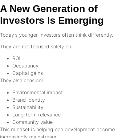
A New Generation of
Investors Is Emerging
Today’s younger investors often think differently.
They are not focused solely on:
ROI
Occupancy
Capital gains
They also consider:
Environmental impact
Brand identity
Sustainability
Long-term relevance
Community value
This mindset is helping eco development become
increasingly mainstream.