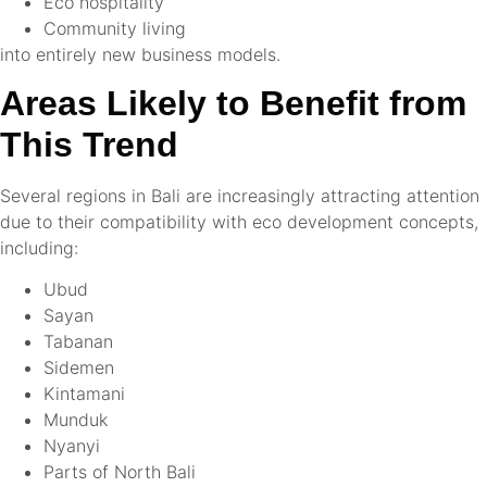
Eco hospitality
Community living
into entirely new business models.
Areas Likely to Benefit from
This Trend
Several regions in Bali are increasingly attracting attention
due to their compatibility with eco development concepts,
including:
Ubud
Sayan
Tabanan
Sidemen
Kintamani
Munduk
Nyanyi
Parts of North Bali