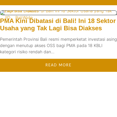
!ID
BaliWide
PMA Kini Dibatasi di Bali! Ini 18 Sektor
Usaha yang Tak Lagi Bisa Diakses
Pemerintah Provinsi Bali resmi memperketat investasi asing
dengan menutup akses OSS bagi PMA pada 18 KBLI
kategori risiko rendah dan…
READ MORE