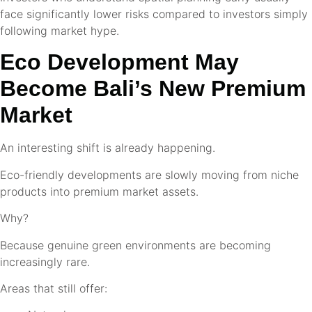
face significantly lower risks compared to investors simply
following market hype.
Eco Development May
Become Bali’s New Premium
Market
An interesting shift is already happening.
Eco-friendly developments are slowly moving from niche
products into premium market assets.
Why?
Because genuine green environments are becoming
increasingly rare.
Areas that still offer: