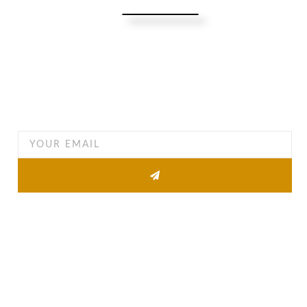
Turning Possibilities Into Reality
Bali Wide
Want to find out when we have special opportunities, just
drop you email
Other Pages
About
Property list
News
Contact