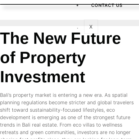
CONTACT US
X
The New Future
of Property
Investment
Bali’s property market is entering a new era. As spatial
planning regulations become stricter and global travelers
shift toward sustainability-focused lifestyles, eco
development is emerging as one of the strongest future
trends in Bali real estate. From eco villas to wellness
retreats and green communities, investors are no longer