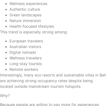
Wellness experiences
Authentic culture
Green landscapes
Nature immersion
Health-focused lifestyles
This trend is especially strong among:
European travelers
Australian visitors
Digital nomads
Wellness travelers
Long-stay tourists
Remote workers
Interestingly, many eco resorts and sustainable villas in Bali
are achieving strong occupancy rates despite being
located outside mainstream tourism hotspots.
Why?
Because people are willing to pay more for experiences