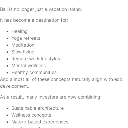
Bali is no longer just a vacation island.
It has become a destination for:
Healing
Yoga retreats
Meditation
Slow living
Remote work lifestyles
Mental wellness
Healthy communities
And almost all of these concepts naturally align with eco
development.
As a result, many investors are now combining:
Sustainable architecture
Wellness concepts
Nature-based experiences