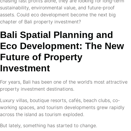
chasing fast profits alone, they are looking for long-term
sustainability, environmental value, and future-proof
assets. Could eco development become the next big
chapter of Bali property investment?
Bali Spatial Planning and
Eco Development: The New
Future of Property
Investment
For years, Bali has been one of the world’s most attractive
property investment destinations.
Luxury villas, boutique resorts, cafés, beach clubs, co-
working spaces, and tourism developments grew rapidly
across the island as tourism exploded.
But lately, something has started to change.