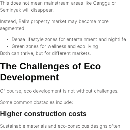
This does not mean mainstream areas like Canggu or
Seminyak will disappear.
Instead, Bali’s property market may become more
segmented:
Dense lifestyle zones for entertainment and nightlife
Green zones for wellness and eco living
Both can thrive, but for different markets.
The Challenges of Eco
Development
Of course, eco development is not without challenges.
Some common obstacles include:
Higher construction costs
Sustainable materials and eco-conscious designs often