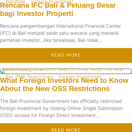
BaliWide
Foreign Investment
Rencana IFC Bali & Peluang Besar
bagi Investor Properti
Rencana pengembangan International Financial Center
(IFC) di Bali menjadi salah satu wacana yang menarik
perhatian investor. Jika terealisasi, Bali tidak…
READ MORE
Bali PMA Restrictions
Foreign Investment
What Foreign Investors Need to Know
About the New OSS Restrictions
The Bali Provincial Government has officially restricted
foreign investment by closing Online Single Submission
(OSS) access for Foreign Direct Investment…
READ MORE