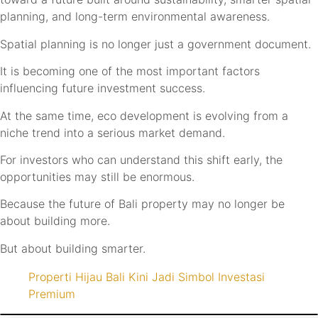
planning, and long-term environmental awareness.
Spatial planning is no longer just a government document.
It is becoming one of the most important factors
influencing future investment success.
At the same time, eco development is evolving from a
niche trend into a serious market demand.
For investors who can understand this shift early, the
opportunities may still be enormous.
Because the future of Bali property may no longer be
about building more.
But about building smarter.
Properti Hijau Bali Kini Jadi Simbol Investasi
Premium