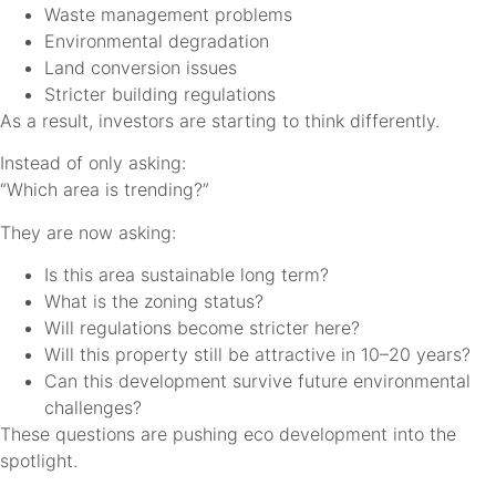
Waste management problems
Environmental degradation
Land conversion issues
Stricter building regulations
As a result, investors are starting to think differently.
Instead of only asking:
“Which area is trending?”
They are now asking:
Is this area sustainable long term?
What is the zoning status?
Will regulations become stricter here?
Will this property still be attractive in 10–20 years?
Can this development survive future environmental
challenges?
These questions are pushing eco development into the
spotlight.