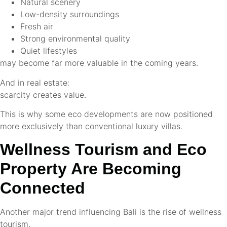
Natural scenery
Low-density surroundings
Fresh air
Strong environmental quality
Quiet lifestyles
may become far more valuable in the coming years.
And in real estate:
scarcity creates value.
This is why some eco developments are now positioned
more exclusively than conventional luxury villas.
Wellness Tourism and Eco
Property Are Becoming
Connected
Another major trend influencing Bali is the rise of wellness
tourism.