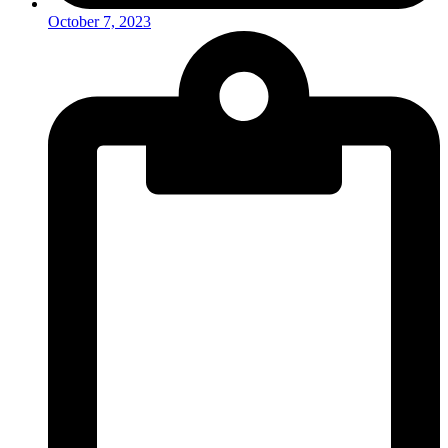
October 7, 2023