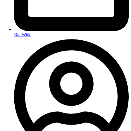
BaliWide