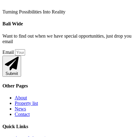
Turning Possibilities Into Reality
Bali Wide
Want to find out when we have special opportunities, just drop you
email
Email
Submit
Other Pages
About
Property list
News
Contact
Quick Links