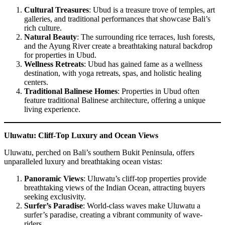
Cultural Treasures
: Ubud is a treasure trove of temples, art
galleries, and traditional performances that showcase Bali’s
rich culture.
Natural Beauty
: The surrounding rice terraces, lush forests,
and the Ayung River create a breathtaking natural backdrop
for properties in Ubud.
Wellness Retreats
: Ubud has gained fame as a wellness
destination, with yoga retreats, spas, and holistic healing
centers.
Traditional Balinese Homes
: Properties in Ubud often
feature traditional Balinese architecture, offering a unique
living experience.
Uluwatu: Cliff-Top Luxury and Ocean Views
Uluwatu, perched on Bali’s southern Bukit Peninsula, offers
unparalleled luxury and breathtaking ocean vistas:
Panoramic Views
: Uluwatu’s cliff-top properties provide
breathtaking views of the Indian Ocean, attracting buyers
seeking exclusivity.
Surfer’s Paradise
: World-class waves make Uluwatu a
surfer’s paradise, creating a vibrant community of wave-
riders.