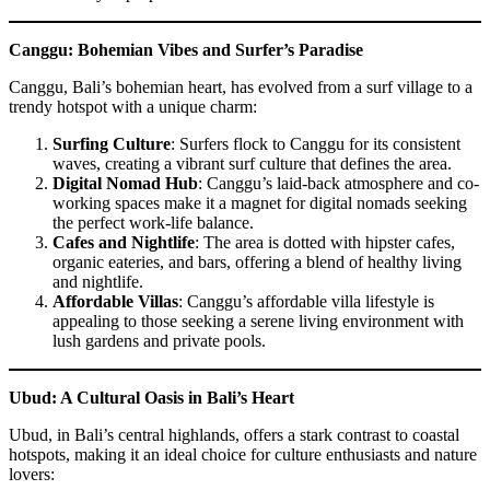
Canggu: Bohemian Vibes and Surfer’s Paradise
Canggu, Bali’s bohemian heart, has evolved from a surf village to a
trendy hotspot with a unique charm:
Surfing Culture
: Surfers flock to Canggu for its consistent
waves, creating a vibrant surf culture that defines the area.
Digital Nomad Hub
: Canggu’s laid-back atmosphere and co-
working spaces make it a magnet for digital nomads seeking
the perfect work-life balance.
Cafes and Nightlife
: The area is dotted with hipster cafes,
organic eateries, and bars, offering a blend of healthy living
and nightlife.
Affordable Villas
: Canggu’s affordable villa lifestyle is
appealing to those seeking a serene living environment with
lush gardens and private pools.
Ubud: A Cultural Oasis in Bali’s Heart
Ubud, in Bali’s central highlands, offers a stark contrast to coastal
hotspots, making it an ideal choice for culture enthusiasts and nature
lovers: