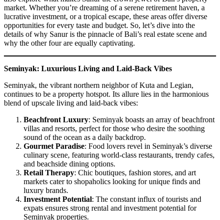
market. Whether you’re dreaming of a serene retirement haven, a
lucrative investment, or a tropical escape, these areas offer diverse
opportunities for every taste and budget. So, let’s dive into the
details of why Sanur is the pinnacle of Bali’s real estate scene and
why the other four are equally captivating.
Seminyak: Luxurious Living and Laid-Back Vibes
Seminyak, the vibrant northern neighbor of Kuta and Legian,
continues to be a property hotspot. Its allure lies in the harmonious
blend of upscale living and laid-back vibes:
Beachfront Luxury
: Seminyak boasts an array of beachfront
villas and resorts, perfect for those who desire the soothing
sound of the ocean as a daily backdrop.
Gourmet Paradise
: Food lovers revel in Seminyak’s diverse
culinary scene, featuring world-class restaurants, trendy cafes,
and beachside dining options.
Retail Therapy
: Chic boutiques, fashion stores, and art
markets cater to shopaholics looking for unique finds and
luxury brands.
Investment Potential
: The constant influx of tourists and
expats ensures strong rental and investment potential for
Seminyak properties.