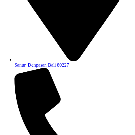
Sanur, Denpasar, Bali 80227