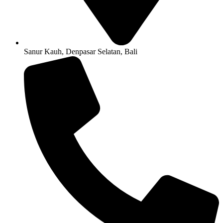
Sanur Kauh, Denpasar Selatan, Bali