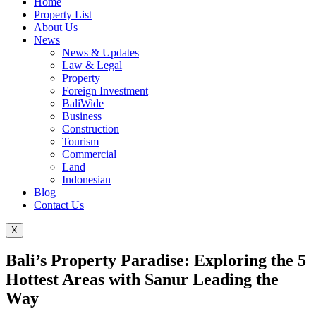
Home
Property List
About Us
News
News & Updates
Law & Legal
Property
Foreign Investment
BaliWide
Business
Construction
Tourism
Commercial
Land
Indonesian
Blog
Contact Us
X
Bali’s Property Paradise: Exploring the 5
Hottest Areas with Sanur Leading the
Way