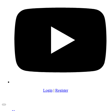
Login
|
Register