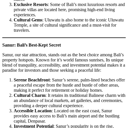
Exclusive Resorts
: Some of Bali’s most luxurious resorts and
private villas are located here, promising high-end living
experiences.
Cultural Gems
: Uluwatu is also home to the iconic Uluwatu
Temple, a site of cultural significance and a must-visit for
travelers.
Sanur: Bali’s Best-Kept Secret
Sanur, our star attraction, stands out as the best choice among Bali’s
property hotspots. Known for it’s world famous sunrises, Its unique
blend of tranquility, accessibility, and investment potential makes it a
paradise for investors and those seeking a peaceful life:
Serene Beachfront
: Sanur’s serene, palm-lined beaches offer
a peaceful escape from the hustle and bustle of other areas,
making it perfect for retirement or holiday homes.
Cultural Charm
: It retains its traditional Balinese charm with
an abundance of local markets, art galleries, and ceremonies,
providing a deeper cultural experience.
Accessible Location
: Located on the east coast, Sanur
provides easy access to Bali’s main airport and the bustling
capital, Denpasar.
Investment Potential
: Sanur’s popularity is on the rise,