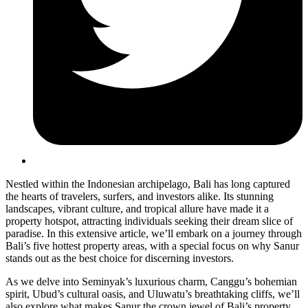
Nestled within the Indonesian archipelago, Bali has long captured
the hearts of travelers, surfers, and investors alike. Its stunning
landscapes, vibrant culture, and tropical allure have made it a
property hotspot, attracting individuals seeking their dream slice of
paradise. In this extensive article, we’ll embark on a journey through
Bali’s five hottest property areas, with a special focus on why Sanur
stands out as the best choice for discerning investors.
As we delve into Seminyak’s luxurious charm, Canggu’s bohemian
spirit, Ubud’s cultural oasis, and Uluwatu’s breathtaking cliffs, we’ll
also explore what makes Sanur the crown jewel of Bali’s property