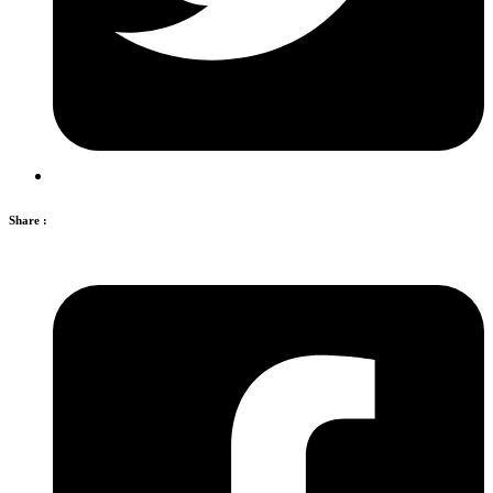
Share :