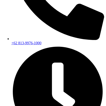
+62 813-9976-1000