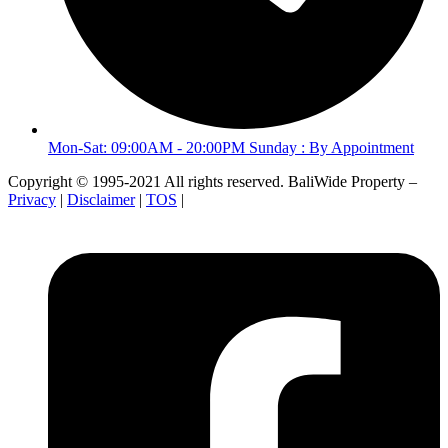
Mon-Sat: 09:00AM - 20:00PM Sunday : By Appointment
Copyright © 1995-2021 All rights reserved. BaliWide Property –
Privacy
|
Disclaimer
|
TOS
|