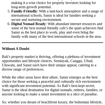
making it a wise choice for property investors looking for
long-term growth potential.
Family-Friendly
: With a laid-back atmosphere and a range of
international schools, Sanur is ideal for families seeking a
secure and nurturing environment.
Digital Nomad Ready
: With abundant internet resources and
some of the best nomad friendly cafe’s the quiet achievers find
Sanur as the best place to work, play and even bring the
family with many of the best international schools in the area.
Without A Doubt
Bali’s property market is thriving, offering a plethora of investment
opportunities and lifestyle choices. Seminyak, Canggu, Ubud,
Uluwatu, and Sanur each have their unique appeal, catering to a
diverse range of preferences.
While the other areas have their allure, Sanur emerges as the best
choice for those seeking a peaceful and culturally rich environment
with significant investment potential. As Bali’s best-kept secret,
Sanur is the ideal destination for digital nomads, retirees, families, or
anyone looking to make a smart investment in a slice of paradise.
So, whether you dream of beachfront luxury, the bohemian lifestyle,