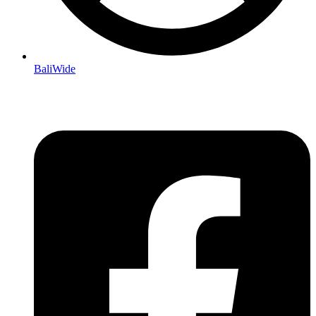
BaliWide