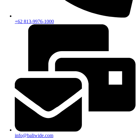
+62 813-9976-1000
info@baliwide.com