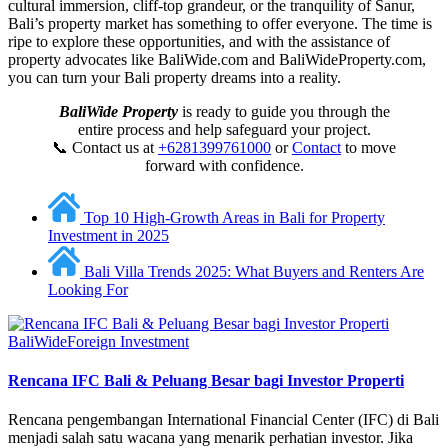
cultural immersion, cliff-top grandeur, or the tranquility of Sanur,
Bali’s property market has something to offer everyone. The time is
ripe to explore these opportunities, and with the assistance of
property advocates like BaliWide.com and BaliWideProperty.com,
you can turn your Bali property dreams into a reality.
BaliWide Property
is ready to guide you through the
entire process and help safeguard your project.
📞 Contact us at
+6281399761000
or
Contact
to move
forward with confidence.
Top 10 High-Growth Areas in Bali for Property
Investment in 2025
Bali Villa Trends 2025: What Buyers and Renters Are
Looking For
BaliWide
Foreign Investment
Rencana IFC Bali & Peluang Besar bagi Investor Properti
Rencana pengembangan International Financial Center (IFC) di Bali
menjadi salah satu wacana yang menarik perhatian investor. Jika