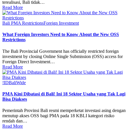
terealisasi, Bali tidak…
Read More
Bali PMA Restrictions
Foreign Investment
What Foreign Investors Need to Know About the New OSS
Restrictions
The Bali Provincial Government has officially restricted foreign
investment by closing Online Single Submission (OSS) access for
Foreign Direct Investment…
Read More
!ID
BaliWide
PMA Kini Dibatasi di Bali! Ini 18 Sektor Usaha yang Tak Lagi
Bisa Diakses
Pemerintah Provinsi Bali resmi memperketat investasi asing dengan
menutup akses OSS bagi PMA pada 18 KBLI kategori risiko
rendah dan…
Read More