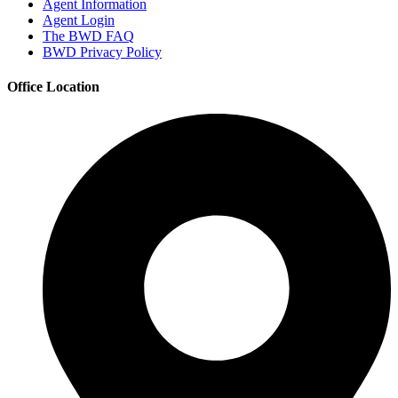
Agent Information
Agent Login
The BWD FAQ
BWD Privacy Policy
Office Location