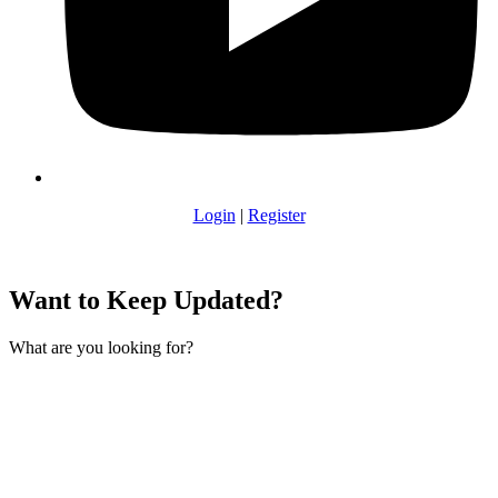
Login
|
Register
Want to Keep Updated?
What are you looking for?