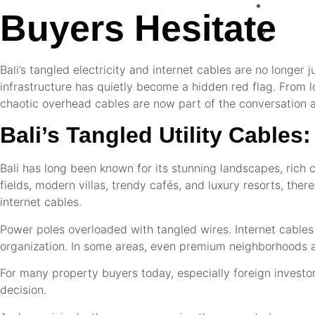
CO
Buyers Hesitate
X
Bali’s tangled electricity and internet cables are no longer 
infrastructure has quietly become a hidden red flag. From l
chaotic overhead cables are now part of the conversation ar
Bali’s Tangled Utility Cable
Bali has long been known for its stunning landscapes, rich cu
fields, modern villas, trendy cafés, and luxury resorts, the
internet cables.
Power poles overloaded with tangled wires. Internet cables h
organization. In some areas, even premium neighborhoods are
For many property buyers today, especially foreign investor
decision.