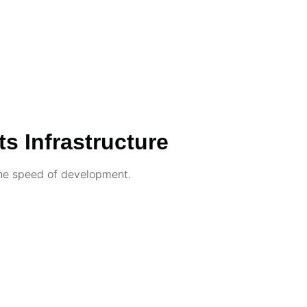
ts Infrastructure
the speed of development.