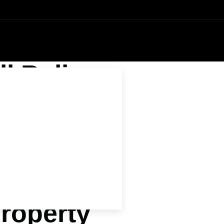
l Bali
 Away
ide
roperty