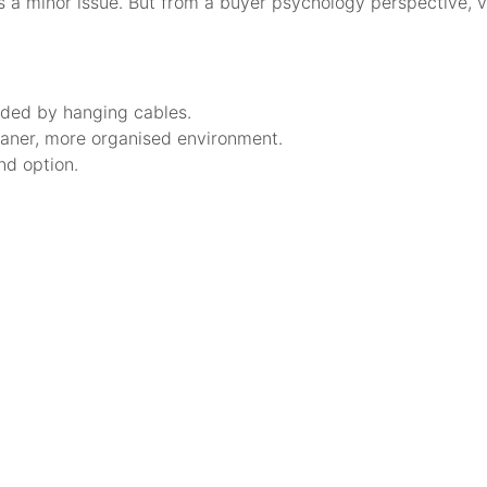
 a minor issue. But from a buyer psychology perspective, vi
ounded by hanging cables.
cleaner, more organised environment.
nd option.