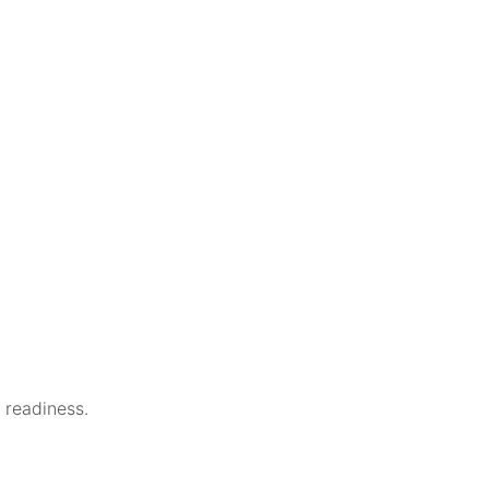
e readiness.