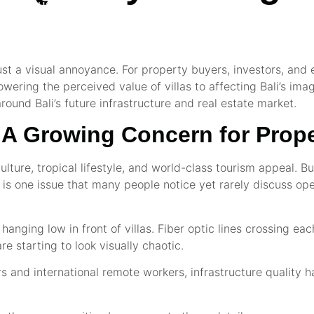
NTACT US
just a visual annoyance. For property buyers, investors, and e
owering the perceived value of villas to affecting Bali’s im
ound Bali’s future infrastructure and real estate market.
s: A Growing Concern for Prop
lture, tropical lifestyle, and world-class tourism appeal. Bu
re is one issue that many people notice yet rarely discuss op
anging low in front of villas. Fiber optic lines crossing ea
 starting to look visually chaotic.
s and international remote workers, infrastructure quality 