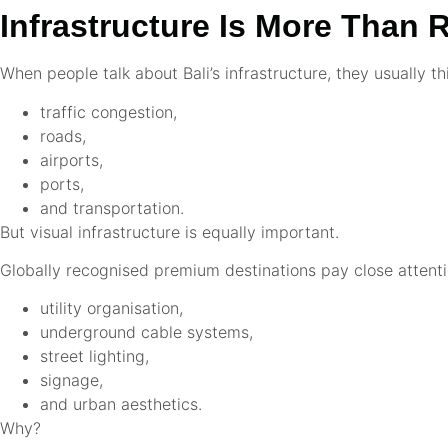
Infrastructure Is More Than 
When people talk about Bali’s infrastructure, they usually th
traffic congestion,
roads,
airports,
ports,
and transportation.
But visual infrastructure is equally important.
Globally recognised premium destinations pay close attenti
utility organisation,
underground cable systems,
street lighting,
signage,
and urban aesthetics.
Why?