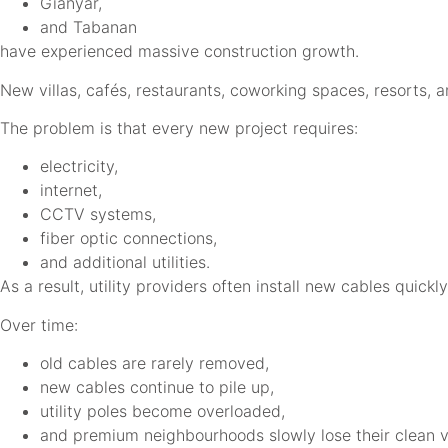
Gianyar,
and Tabanan
have experienced massive construction growth.
New villas, cafés, restaurants, coworking spaces, resorts, 
The problem is that every new project requires:
electricity,
internet,
CCTV systems,
fiber optic connections,
and additional utilities.
As a result, utility providers often install new cables quickl
Over time:
old cables are rarely removed,
new cables continue to pile up,
utility poles become overloaded,
and premium neighbourhoods slowly lose their clean v