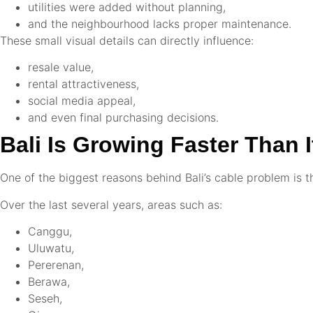
utilities were added without planning,
and the neighbourhood lacks proper maintenance.
These small visual details can directly influence:
resale value,
rental attractiveness,
social media appeal,
and even final purchasing decisions.
Bali Is Growing Faster Than I
One of the biggest reasons behind Bali’s cable problem is 
Over the last several years, areas such as:
Canggu,
Uluwatu,
Pererenan,
Berawa,
Seseh,