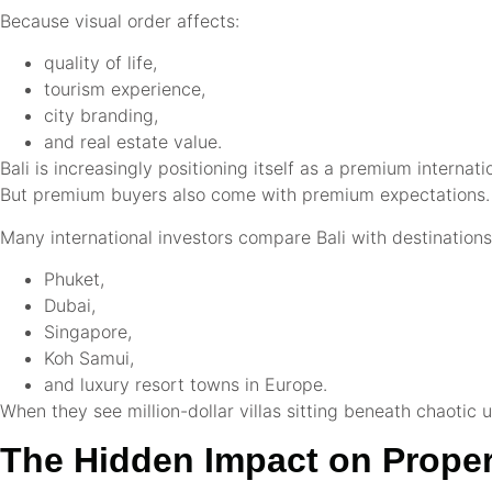
Because visual order affects:
quality of life,
tourism experience,
city branding,
and real estate value.
Bali is increasingly positioning itself as a premium internati
But premium buyers also come with premium expectations.
Many international investors compare Bali with destinations 
Phuket,
Dubai,
Singapore,
Koh Samui,
and luxury resort towns in Europe.
When they see million-dollar villas sitting beneath chaotic ut
The Hidden Impact on Proper