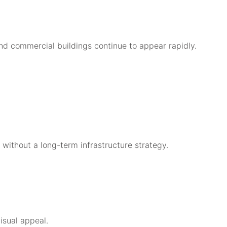
and commercial buildings continue to appear rapidly.
y without a long-term infrastructure strategy.
isual appeal.