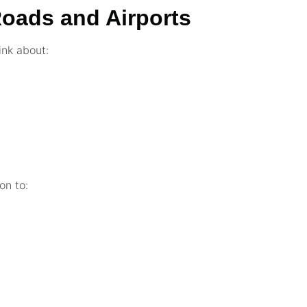
Roads and Airports
ink about:
on to: