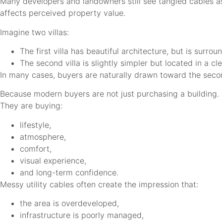
Many developers and landowners still see tangled cables as
affects perceived property value.
Imagine two villas:
The first villa has beautiful architecture, but is surr
The second villa is slightly simpler but located in a 
In many cases, buyers are naturally drawn toward the seco
Because modern buyers are not just purchasing a building.
They are buying:
lifestyle,
atmosphere,
comfort,
visual experience,
and long-term confidence.
Messy utility cables often create the impression that:
the area is overdeveloped,
infrastructure is poorly managed,