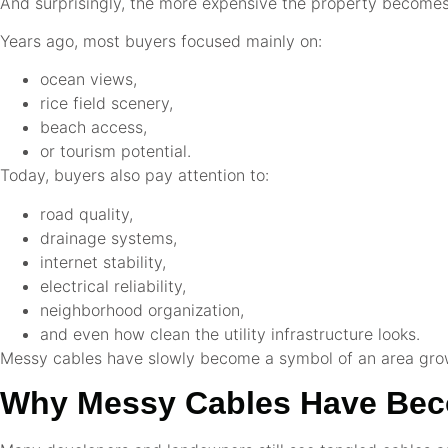
And surprisingly, the more expensive the property becomes,
Years ago, most buyers focused mainly on:
ocean views,
rice field scenery,
beach access,
or tourism potential.
Today, buyers also pay attention to:
road quality,
drainage systems,
internet stability,
electrical reliability,
neighborhood organization,
and even how clean the utility infrastructure looks.
Messy cables have slowly become a symbol of an area growi
Why Messy Cables Have Beco