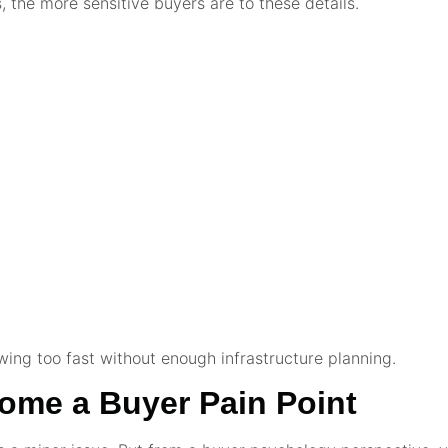
 the more sensitive buyers are to these details.
ng too fast without enough infrastructure planning.
me a Buyer Pain Point