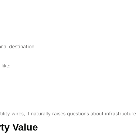
onal destination.
like:
ility wires, it naturally raises questions about infrastructur
ty Value