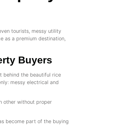
ven tourists, messy utility
age as a premium destination,
erty Buyers
t behind the beautiful rice
enly: messy electrical and
ch other without proper
has become part of the buying