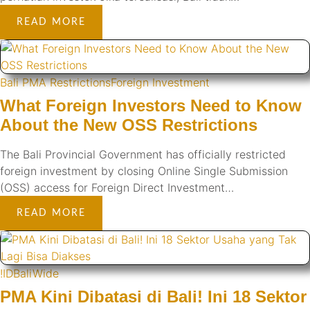
READ MORE
Bali PMA Restrictions
Foreign Investment
What Foreign Investors Need to Know
About the New OSS Restrictions
The Bali Provincial Government has officially restricted
foreign investment by closing Online Single Submission
(OSS) access for Foreign Direct Investment…
READ MORE
!ID
BaliWide
PMA Kini Dibatasi di Bali! Ini 18 Sektor