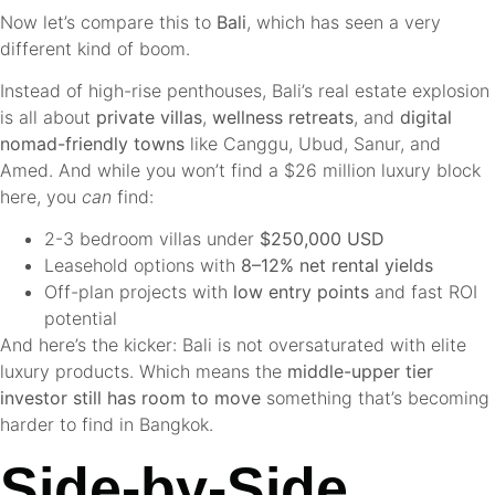
Now let’s compare this to
Bali
, which has seen a very
different kind of boom.
Instead of high-rise penthouses, Bali’s real estate explosion
is all about
private villas
,
wellness retreats
, and
digital
nomad-friendly towns
like Canggu, Ubud, Sanur, and
Amed. And while you won’t find a $26 million luxury block
here, you
can
find:
2-3 bedroom villas under
$250,000 USD
Leasehold options with
8–12% net rental yields
Off-plan projects with
low entry points
and fast ROI
potential
And here’s the kicker: Bali is not oversaturated with elite
luxury products. Which means the
middle-upper tier
investor still has room to move
something that’s becoming
harder to find in Bangkok.
Side-by-Side