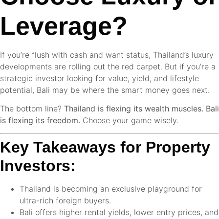
Leverage?
If you’re flush with cash and want status, Thailand’s luxury
developments are rolling out the red carpet. But if you’re a
strategic investor looking for value, yield, and lifestyle
potential, Bali may be where the smart money goes next.
The bottom line?
Thailand is flexing its wealth muscles. Bali
is flexing its freedom.
Choose your game wisely.
Key Takeaways for Property
Investors:
Thailand is becoming an exclusive playground for
ultra-rich foreign buyers.
Bali offers higher rental yields, lower entry prices, and