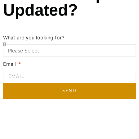
Updated?
What are you looking for?
Email
SEND