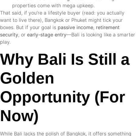
properties come with mega upkeep.
That said, if you’re a lifestyle buyer (read: you actually
want to live there), Bangkok or Phuket might tick your
boxes. But if your goal is
passive income
,
retirement
security
, or
early-stage entry
—Bali is looking like a smarter
play.
Why Bali Is Still a
Golden
Opportunity (For
Now)
While Bali lacks the polish of Bangkok, it offers something