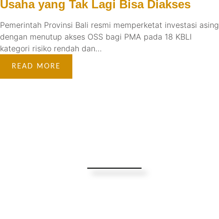
Usaha yang Tak Lagi Bisa Diakses
Pemerintah Provinsi Bali resmi memperketat investasi asing
dengan menutup akses OSS bagi PMA pada 18 KBLI
kategori risiko rendah dan…
READ MORE
Turning Possibilities Into Reality
Bali Wide