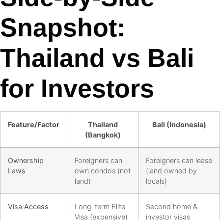
Snapshot:
Thailand vs Bali
for Investors
Feature/Factor
Thailand
Bali (Indonesia)
(Bangkok)
Ownership
Foreigners can
Foreigners can lease
Laws
own condos (not
(land owned by
land)
locals)
Visa Access
Long-term Elite
Second home &
Visa (expensive)
investor visas