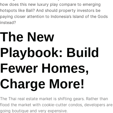
how does this new luxury play compare to emerging
hotspots like Bali? And should property investors be
paying closer attention to Indonesia’s Island of the Gods
instead?
The New
Playbook: Build
Fewer Homes,
Charge More!
The Thai real estate market is shifting gears. Rather than
flood the market with cookie-cutter condos, developers are
going boutique and very expensive.