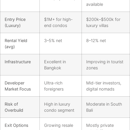
available
Entry Price
$1M+ for high-
$200k–$500k for
(Luxury)
end condos
luxury villas
Rental Yield
3–5% net
8–12% net
(avg)
Infrastructure
Excellent in
Improving in tourist
Bangkok
zones
Developer
Ultra-rich
Mid-tier investors,
Market Focus
foreigners
digital nomads
Risk of
High in luxury
Moderate in South
Overbuild
condo segment
Bali
Exit Options
Growing resale
Mostly private