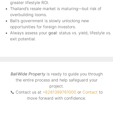
greater lifestyle ROI.
Thailand’s resale market is maturing—but risk of
overbuilding looms.
Bali’s government is slowly unlocking new
opportunities for foreign investors.
Always assess your
goal
: status vs. yield, lifestyle vs.
exit potential.
BaliWide Property
is ready to guide you through
the entire process and help safeguard your
project.
📞 Contact us at
+6281399761000
or
Contact
to
move forward with confidence.