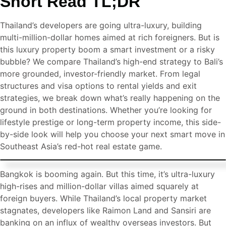
Short Read TL;DR
Thailand’s developers are going ultra-luxury, building
multi-million-dollar homes aimed at rich foreigners. But is
this luxury property boom a smart investment or a risky
bubble? We compare Thailand’s high-end strategy to Bali’s
more grounded, investor-friendly market. From legal
structures and visa options to rental yields and exit
strategies, we break down what’s really happening on the
ground in both destinations. Whether you’re looking for
lifestyle prestige or long-term property income, this side-
by-side look will help you choose your next smart move in
Southeast Asia’s red-hot real estate game.
Bangkok is booming again. But this time, it’s ultra-luxury
high-rises and million-dollar villas aimed squarely at
foreign buyers. While Thailand’s local property market
stagnates, developers like Raimon Land and Sansiri are
banking on an influx of wealthy overseas investors. But