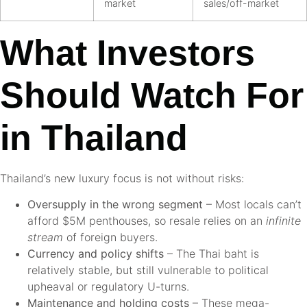
market
sales/off-market
What Investors
Should Watch For
in Thailand
Thailand’s new luxury focus is not without risks:
Oversupply in the wrong segment
– Most locals can’t
afford $5M penthouses, so resale relies on an
infinite
stream
of foreign buyers.
Currency and policy shifts
– The Thai baht is
relatively stable, but still vulnerable to political
upheaval or regulatory U-turns.
Maintenance and holding costs
– These mega-