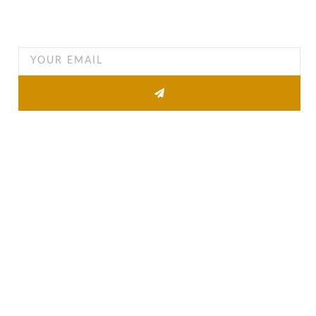
Want to find out when we have special opportunities, just
drop you email
Other Pages
About
Property list
News
Contact
Quick Links
Agent Information
Agent Login