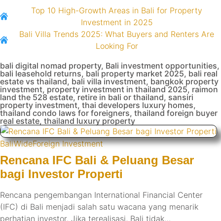
Top 10 High-Growth Areas in Bali for Property
Investment in 2025
Bali Villa Trends 2025: What Buyers and Renters Are
Looking For
bali digital nomad property
,
Bali investment opportunities
,
bali leasehold returns
,
bali property market 2025
,
bali real
estate vs thailand
,
bali villa investment
,
bangkok property
investment
,
property investment in thailand 2025
,
raimon
land the 528 estate
,
retire in bali or thailand
,
sansiri
property investment
,
thai developers luxury homes
,
thailand condo laws for foreigners
,
thailand foreign buyer
real estate
,
thailand luxury property
BaliWide
Foreign Investment
Rencana IFC Bali & Peluang Besar
bagi Investor Properti
Rencana pengembangan International Financial Center
(IFC) di Bali menjadi salah satu wacana yang menarik
perhatian investor. Jika terealisasi, Bali tidak…