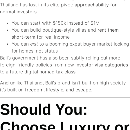
Thailand has lost in its elite pivot:
approachability for
normal investors
.
You can start with $150k instead of $1M+
You can build boutique-style villas and
rent them
short-term
for real income
You can
exit
to a booming expat buyer market looking
for homes, not status
Bali’s government has also been subtly rolling out more
foreign-friendly policies from new
investor visa categories
to a future
digital nomad tax class
.
And unlike Thailand, Bali’s brand isn’t built on high society
it’s built on
freedom, lifestyle, and escape.
Should You:
Choose Luxury or