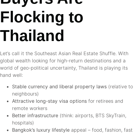
Flocking to
Thailand
Let’s call it the Southeast Asian Real Estate Shuffle. With
global wealth looking for high-return destinations and a
world of geo-political uncertainty, Thailand is playing its
hand well:
Stable currency and liberal property laws
(relative to
neighbours)
Attractive long-stay visa options
for retirees and
remote workers
Better infrastructure
(think: airports, BTS SkyTrain,
hospitals)
Bangkok’s luxury lifestyle
appeal – food, fashion, fast