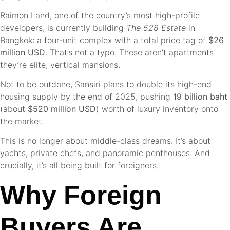
Raimon Land, one of the country’s most high-profile
developers, is currently building
The 528 Estate
in
Bangkok: a four-unit complex with a total price tag of
$26
million USD
. That’s not a typo. These aren’t apartments
they’re elite, vertical mansions.
Not to be outdone, Sansiri plans to double its high-end
housing supply by the end of 2025, pushing
19 billion baht
(about
$520 million USD
) worth of luxury inventory onto
the market.
This is no longer about middle-class dreams. It’s about
yachts, private chefs, and panoramic penthouses. And
crucially, it’s all being built for foreigners.
Why Foreign
Buyers Are