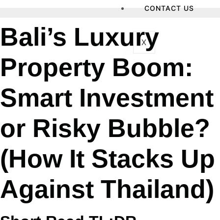
CONTACT US
Bali’s Luxury
X
Property Boom:
Smart Investment
or Risky Bubble?
(How It Stacks Up
Against Thailand)