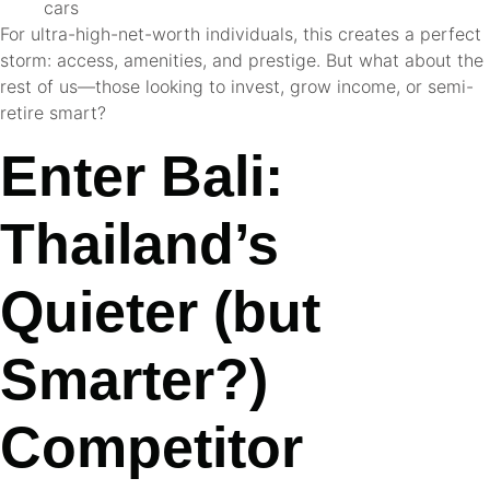
cars
For ultra-high-net-worth individuals, this creates a perfect
storm: access, amenities, and prestige. But what about the
rest of us—those looking to invest, grow income, or semi-
retire smart?
Enter Bali:
Thailand’s
Quieter (but
Smarter?)
Competitor