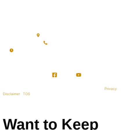
The BWD FAQ
BWD Privacy Policy
Office Location
Sanur, Denpasar, Bali 80227
+62 813-9976-1000
Mon-Sat: 09:00AM - 20:00PM Sunday : By Appointment
Copyright © 1995-2021 All rights reserved. BaliWide Property –
Privacy
|
Disclaimer
|
TOS
|
Want to Keep