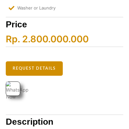
Washer or Laundry
Price
Rp. 2.800.000.000
REQUEST DETAILS
Description