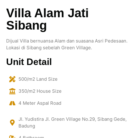
Villa Alam Jati
Sibang
Dijual Villa bernuansa Alam dan suasana Asri Pedesaan.
Lokasi di Sibang sebelah Green Village.
Unit Detail
500/m2 Land Size
350/m2 House Size
4 Meter Aspal Road
Jl. Yudistira Jl. Green Village No.29, Sibang Gede,
Badung
4 Bathroom