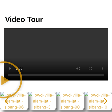
Video Tour