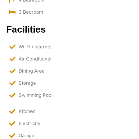
3 Bedroom
Facilities
Wi-Fi / Internet
Air Conditioner
Dining Area
Storage
Swimming Pool
Kitchen
Electricity
Garage