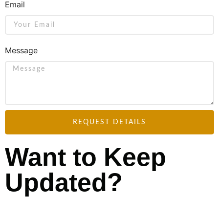
Email
Message
REQUEST DETAILS
Want to Keep
Updated?