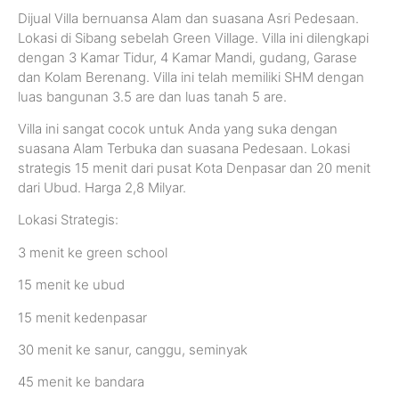
Dijual Villa bernuansa Alam dan suasana Asri Pedesaan.
Lokasi di Sibang sebelah Green Village. Villa ini dilengkapi
dengan 3 Kamar Tidur, 4 Kamar Mandi, gudang, Garase
dan Kolam Berenang. Villa ini telah memiliki SHM dengan
luas bangunan 3.5 are dan luas tanah 5 are.
Villa ini sangat cocok untuk Anda yang suka dengan
suasana Alam Terbuka dan suasana Pedesaan. Lokasi
strategis 15 menit dari pusat Kota Denpasar dan 20 menit
dari Ubud. Harga 2,8 Milyar.
Lokasi Strategis:
3 menit ke green school
15 menit ke ubud
15 menit kedenpasar
30 menit ke sanur, canggu, seminyak
45 menit ke bandara