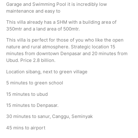
Garage and Swimming Pool it is incredibly low
maintenance and easy to
This villa already has a SHM with a building area of
350mtr and a land area of 500mtr.
This villa is perfect for those of you who like the open
nature and rural atmosphere. Strategic location 15
minutes from downtown Denpasar and 20 minutes from
Ubud. Price 2.8 billion.
Location sibang, next to green village
5 minutes to green school
15 minutes to ubud
15 minutes to Denpasar.
30 minutes to sanur, Canggu, Seminyak
45 mins to airport