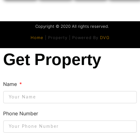
Copyright © 2020 All rights reserved.
Home
| Property | Powered By
DVG
Get Property
Name
Phone Number