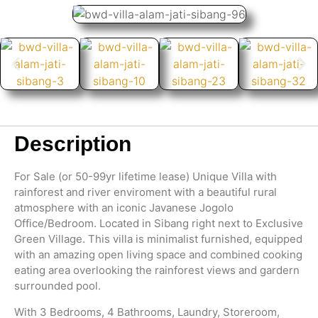
Description
For Sale (or 50-99yr lifetime lease) Unique Villa with
rainforest and river enviroment with a beautiful rural
atmosphere with an iconic Javanese Jogolo
Office/Bedroom. Located in Sibang right next to Exclusive
Green Village. This villa is minimalist furnished, equipped
with an amazing open living space and combined cooking
eating area overlooking the rainforest views and gardern
surrounded pool.
With 3 Bedrooms, 4 Bathrooms, Laundry, Storeroom,