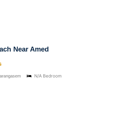
ach Near Amed
s
N/A Bedroom
Karangasem