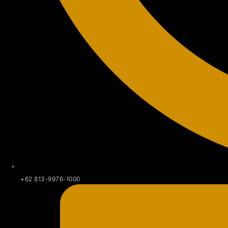
+62 813-9976-1000