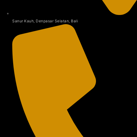
Sanur Kauh, Denpasar Selatan, Bali