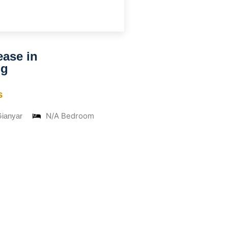
ease in
ng
s
N/A Bedroom
Gianyar