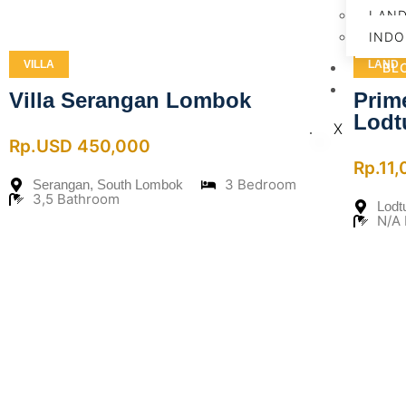
LAN
INDO
VILLA
LAND
BL
CO
Villa Serangan Lombok
Prim
Lodt
X
Rp.USD 450,000
Rp.11
3 Bedroom
Serangan, South Lombok
3,5 Bathroom
Lodt
N/A