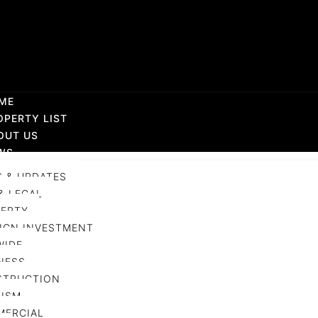
ME
OPERTY LIST
OUT US
WS
 & UPDATES
& LEGAL
ERTY
IGN INVESTMENT
WIDE
NESS
STRUCTION
ISM
MERCIAL