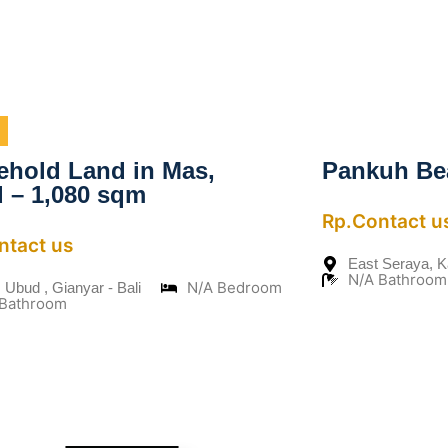
ehold Land in Mas,
Pankuh Be
 – 1,080 sqm
Rp.Contact u
ntact us
East Seraya, 
N/A Bathroom
N/A Bedroom
 Ubud , Gianyar - Bali
 Bathroom