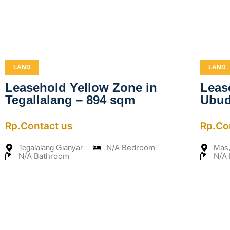
LAND
LAND
Leasehold Yellow Zone in
Leas
Tegallalang – 894 sqm
Ubud
Rp.Contact us
Rp.Co
N/A Bedroom
Tegalalang Gianyar
Mas,
N/A Bathroom
N/A