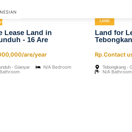
D
NESIAN
LAND
OG
NTACT US
e Lease Land in
Land for L
unduh - 16 Are
Tebongka
,000,000/are/year
Rp.Contact u
N/A Bedroom
unduh - Gianyar
Tebongkang - 
 Bathroom
N/A Bathroom