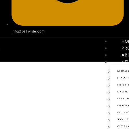
info@baliwide.com
HO
PR
AB
NE
NEWS
LAW 
PROP
FORE
BALI
BUSI
CON
TOUR
COM