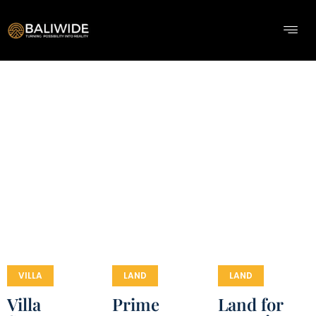
VILLA
LAND
LAND
Villa
Prime
Land for