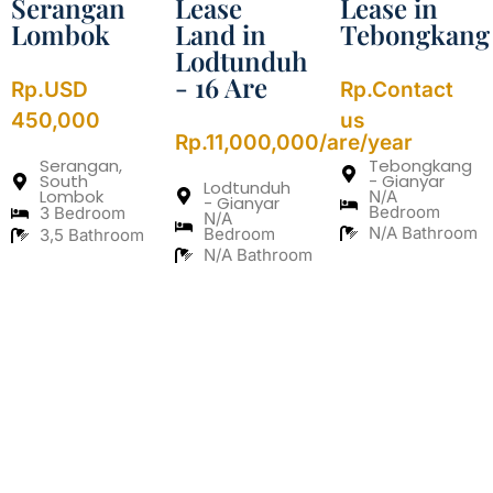
Serangan
Lease
Lease in
Lombok
Land in
Tebongkang
Lodtunduh
- 16 Are
Rp.USD
Rp.Contact
450,000
us
Rp.11,000,000/are/year
Serangan,
Tebongkang
South
- Gianyar
Lodtunduh
Lombok
N/A
- Gianyar
Bedroom
3 Bedroom
N/A
N/A Bathroom
Bedroom
3,5 Bathroom
N/A Bathroom