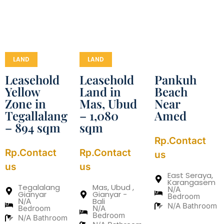
LAND
LAND
Leasehold
Leasehold
Pankuh
Yellow
Land in
Beach
Zone in
Mas, Ubud
Near
Tegallalang
– 1,080
Amed
– 894 sqm
sqm
Rp.Contact
Rp.Contact
Rp.Contact
us
us
us
East Seraya,
Karangasem
Tegalalang
Mas, Ubud ,
N/A
Gianyar
Gianyar -
Bedroom
Bali
N/A
N/A Bathroom
Bedroom
N/A
Bedroom
N/A Bathroom