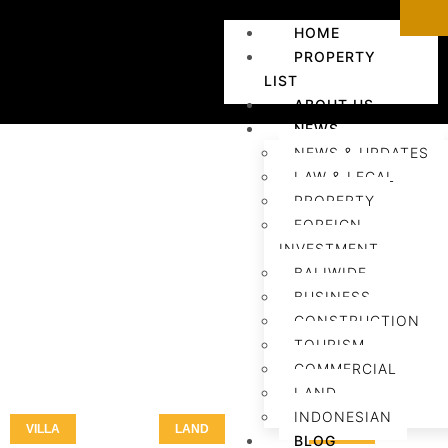
HOME
PROPERTY
LIST
ABOUT US
NEWS
NEWS & UPDATES
LAW & LEGAL
PROPERTY
FOREIGN
INVESTMENT
BALIWIDE
BUSINESS
CONSTRUCTION
TOURISM
COMMERCIAL
LAND
INDONESIAN
VILLA
LAND
LAND
BLOG