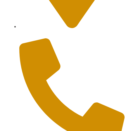
Sanur, Denpasar, Bali 80227