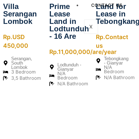
Villa
Prime
Land for
CONTACT US
Serangan
Lease
Lease in
Lombok
Land in
Tebongkan
X
Lodtunduh
- 16 Are
Rp.USD
Rp.Contact
450,000
us
Rp.11,000,000/are/year
Serangan,
Tebongkang
South
- Gianyar
Lodtunduh -
N/A
Lombok
Gianyar
Bedroom
3 Bedroom
N/A
N/A Bathroom
Bedroom
3,5 Bathroom
N/A Bathroom