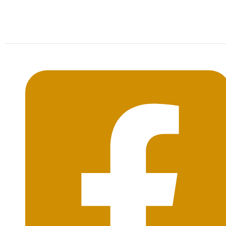
Mon-Sat: 09:00AM - 20:00PM Sunday : By
Appointment