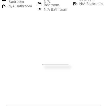
Bedroom
N/A
N/A Bathroom
Bedroom
N/A Bathroom
N/A Bathroom
Turning Possibilities Into Reality
Bali Wide
Want to find out when we have special opportunities, just
drop you email