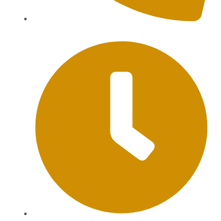
+62 813-9976-1000