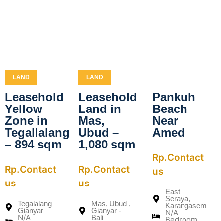
LAND
LAND
Leasehold
Leasehold
Pankuh
Yellow
Land in
Beach
Zone in
Mas,
Near
Tegallalang
Ubud –
Amed
– 894 sqm
1,080 sqm
Rp.Contact
Rp.Contact
Rp.Contact
us
us
us
East
Seraya,
Tegalalang
Mas, Ubud ,
Karangasem
Gianyar
Gianyar -
N/A
N/A
Bali
Bedroom