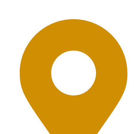
Office Location