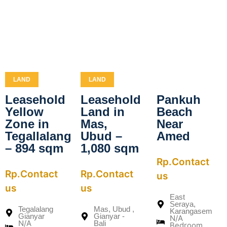
LAND
LAND
Leasehold
Leasehold
Pankuh
Yellow
Land in
Beach
Zone in
Mas,
Near
Tegallalang
Ubud –
Amed
– 894 sqm
1,080 sqm
Rp.Contact
Rp.Contact
Rp.Contact
us
us
us
East
Seraya,
Tegalalang
Mas, Ubud ,
Karangasem
Gianyar
Gianyar -
N/A
N/A
Bali
Bedroom