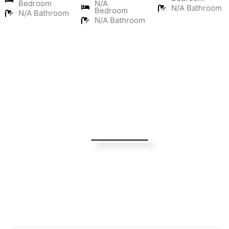
Bedroom
N/A
N/A Bathroom
Bedroom
N/A Bathroom
N/A Bathroom
Turning Possibilities Into Reality
Bali Wide
Want to find out when we have special opportunities, just
drop you email