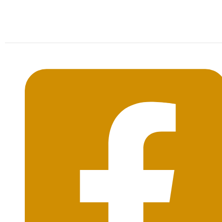
Mon-Sat: 09:00AM - 20:00PM Sunday : By
Appointment