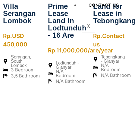
Villa
Prime
Land for
CONTACT US
Serangan
Lease
Lease in
Lombok
Land in
Tebongkan
X
Lodtunduh
- 16 Are
Rp.USD
Rp.Contact
450,000
us
Rp.11,000,000/are/year
Serangan,
Tebongkang
South
- Gianyar
Lodtunduh -
N/A
Lombok
Gianyar
Bedroom
3 Bedroom
N/A
N/A Bathroom
Bedroom
3,5 Bathroom
N/A Bathroom