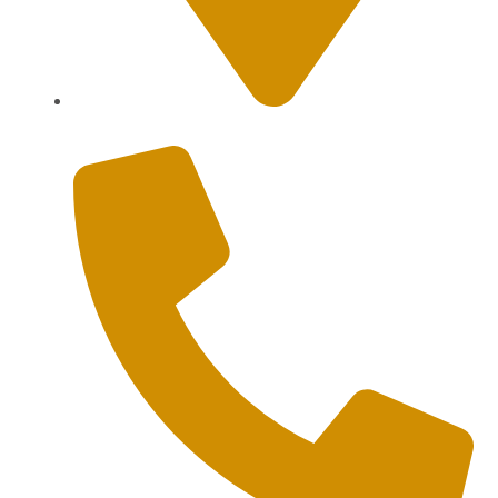
Sanur, Denpasar, Bali 80227