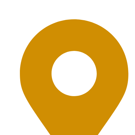
Office Location