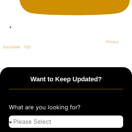
Copyright © 1995-2021 All rights reserved. BaliWide Property –
Privacy
|
Disclaimer
|
TOS
|
Want to Keep Updated?
What are you looking for?