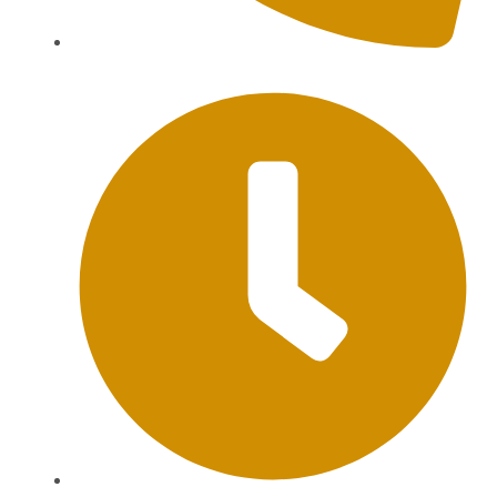
+62 813-9976-1000