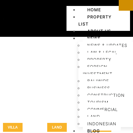
HOME
PROPERTY
LIST
ABOUT US
NEWS
NEWS & UPDATES
LAW & LEGAL
PROPERTY
FOREIGN
INVESTMENT
BALIWIDE
BUSINESS
CONSTRUCTION
TOURISM
COMMERCIAL
LAND
INDONESIAN
VILLA
LAND
LAND
BLOG