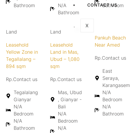
Bathroom
N/A
CONTACT US
Bathroom
Bathroom
X
Land
Land
Pankuh Beach
Leasehold
Leasehold
Near Amed
Yellow Zone in
Land in Mas,
Rp.Contact us
Tegallalang –
Ubud – 1,080
894 sqm
sqm
East
Seraya,
Rp.Contact us
Rp.Contact us
Karangasem
Tegalalang
Mas, Ubud
N/A
Gianyar
, Gianyar -
Bedroom
N/A
Bali
N/A
Bedroom
N/A
Bathroom
N/A
Bedroom
Bathroom
N/A