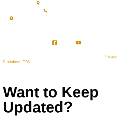
Sanur, Denpasar, Bali 80227
+62 813-9976-1000
Mon-Sat: 09:00AM - 20:00PM Sunday : By Appointment
Copyright © 1995-2021 All rights reserved. BaliWide Property –
Privacy
|
Disclaimer
|
TOS
|
Want to Keep
Updated?