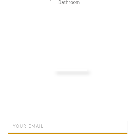
Bathroom
Turning Possibilities Into Reality
Bali Wide
Want to find out when we have special opportunities, just
drop you email