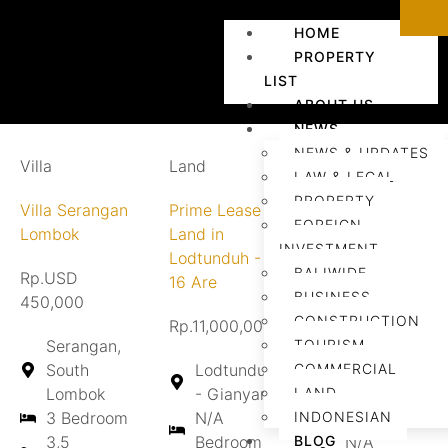
HOME
PROPERTY
LIST
ABOUT US
NEWS
NEWS & UPDATES
Villa
Land
Land
LAW & LEGAL
PROPERTY
Villa Serangan
Prime Lease
Land for
FOREIGN
Lombok
Land in
Lease in
INVESTMENT
Lodtunduh -
Tebongkang
BALIWIDE
Rp.USD
16 Are
BUSINESS
450,000
Rp.Contact us
CONSTRUCTION
Rp.11,000,000/are/year
Serangan,
TOURISM
Tebongkang
South
Lodtunduh
COMMERCIAL
- Gianyar
Lombok
- Gianyar
LAND
N/A
3 Bedroom
N/A
INDONESIAN
Bedroom
3,5
Bedroom
BLOG
N/A