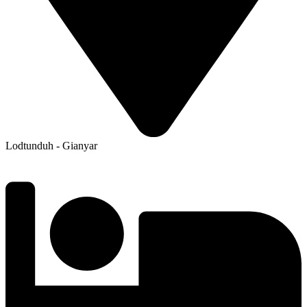
Lodtunduh - Gianyar