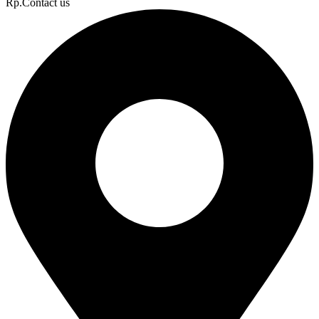
Rp.Contact us