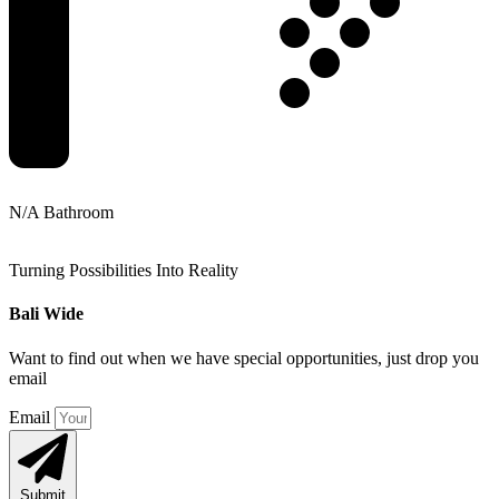
N/A Bathroom
Turning Possibilities Into Reality
Bali Wide
Want to find out when we have special opportunities, just drop you
email
Email
Submit