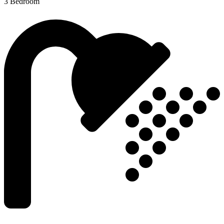
3 Bedroom