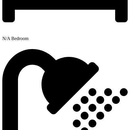
N/A Bedroom