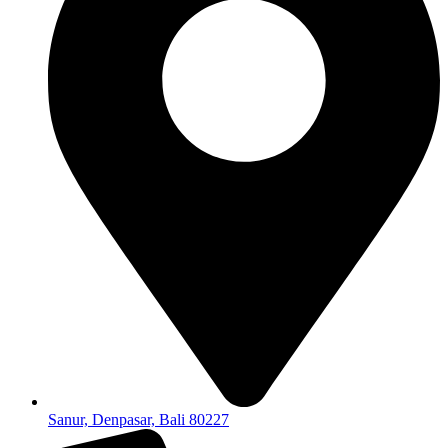
Sanur, Denpasar, Bali 80227