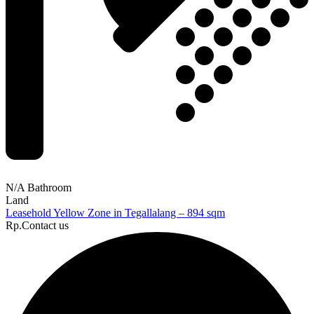
N/A Bathroom
Land
Leasehold Yellow Zone in Tegallalang – 894 sqm
Rp.Contact us