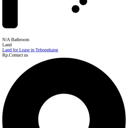
N/A Bathroom
Land
Land for Lease in Tebongkang
Rp.Contact us