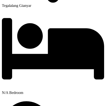
Tegalalang Gianyar
N/A Bedroom