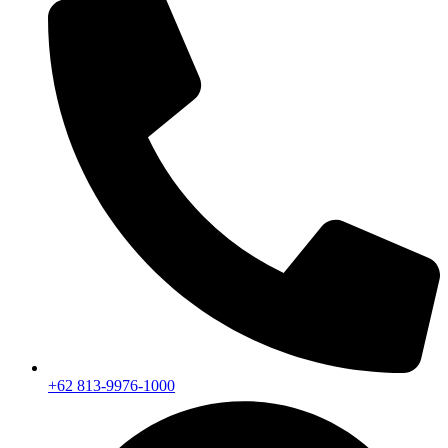
+62 813-9976-1000