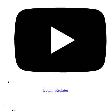
Login
|
Register