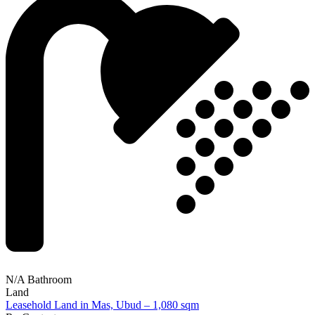
N/A Bathroom
Land
Leasehold Land in Mas, Ubud – 1,080 sqm