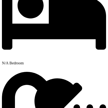
N/A Bedroom