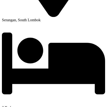
Serangan, South Lombok