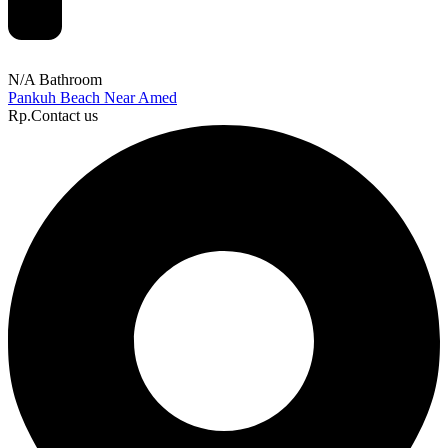
N/A Bathroom
Pankuh Beach Near Amed
Rp.Contact us