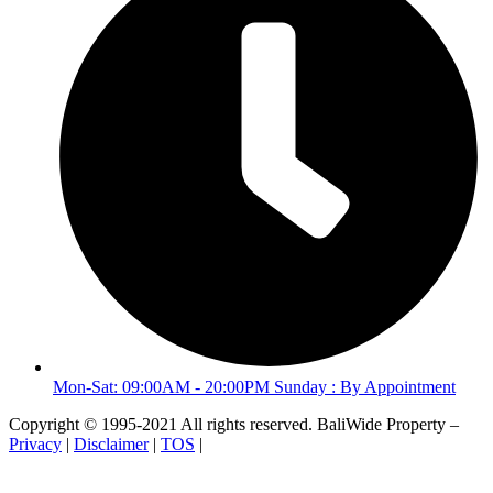
Mon-Sat: 09:00AM - 20:00PM Sunday : By Appointment
Copyright © 1995-2021 All rights reserved. BaliWide Property –
Privacy
|
Disclaimer
|
TOS
|