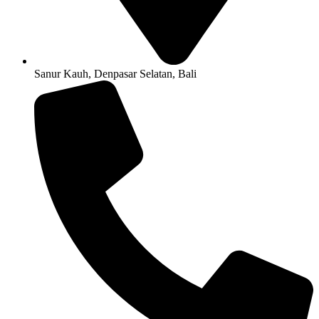
Sanur Kauh, Denpasar Selatan, Bali