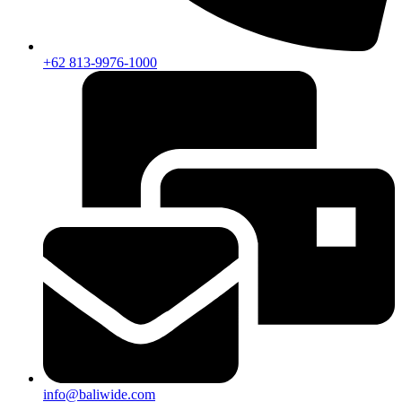
+62 813-9976-1000
info@baliwide.com