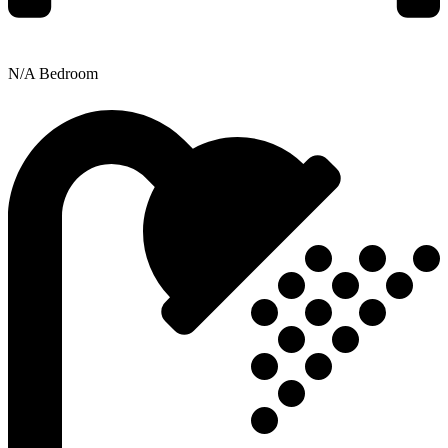
N/A Bedroom