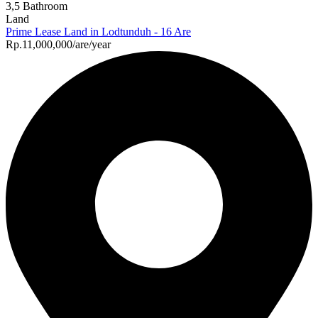
3,5 Bathroom
Land
Prime Lease Land in Lodtunduh - 16 Are
Rp.11,000,000/are/year