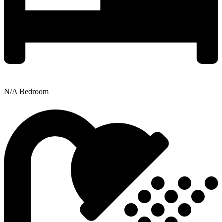
N/A Bedroom