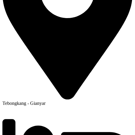
Tebongkang - Gianyar