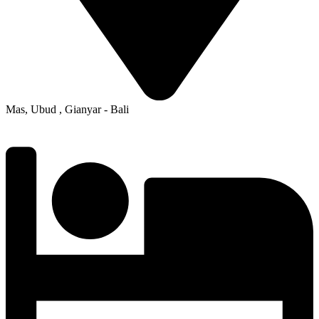
Mas, Ubud , Gianyar - Bali