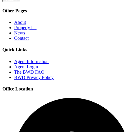
Other Pages
About
Property list
News
Contact
Quick Links
Agent Information
Agent Login
The BWD FAQ
BWD Privacy Policy
Office Location