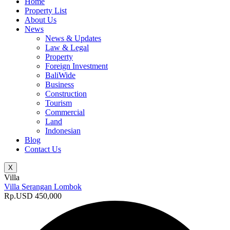
Home
Property List
About Us
News
News & Updates
Law & Legal
Property
Foreign Investment
BaliWide
Business
Construction
Tourism
Commercial
Land
Indonesian
Blog
Contact Us
X
Villa
Villa Serangan Lombok
Rp.USD 450,000