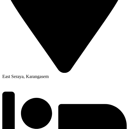
East Seraya, Karangasem