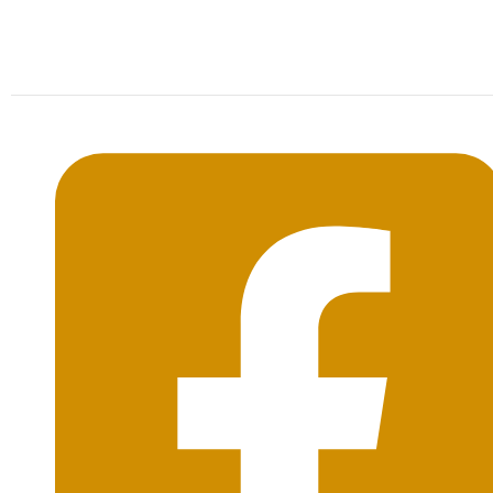
Mon-Sat: 09:00AM - 20:00PM Sunday : By
Appointment