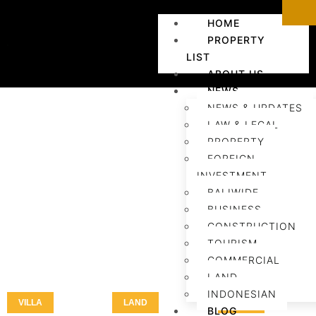
HOME
PROPERTY
LIST
ABOUT US
NEWS
NEWS & UPDATES
LAW & LEGAL
PROPERTY
FOREIGN
INVESTMENT
BALIWIDE
BUSINESS
CONSTRUCTION
TOURISM
COMMERCIAL
LAND
INDONESIAN
VILLA
LAND
LAND
BLOG