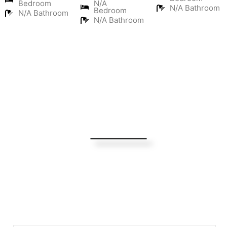
Bedroom
N/A
N/A Bathroom
Bedroom
N/A Bathroom
N/A Bathroom
Turning Possibilities Into Reality
Bali Wide
Want to find out when we have special opportunities, just
drop you email