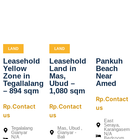
LAND
LAND
Leasehold
Leasehold
Pankuh
Yellow
Land in
Beach
Zone in
Mas,
Near
Tegallalang
Ubud –
Amed
– 894 sqm
1,080 sqm
Rp.Contact
Rp.Contact
Rp.Contact
us
us
us
East
Seraya,
Tegalalang
Mas, Ubud ,
Karangasem
Gianyar
Gianyar -
N/A
N/A
Bali
Bedroom