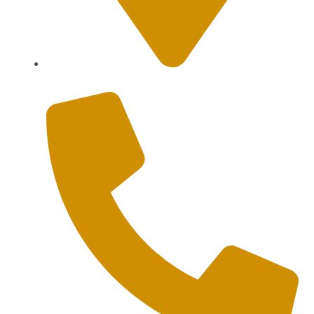
Sanur, Denpasar, Bali 80227