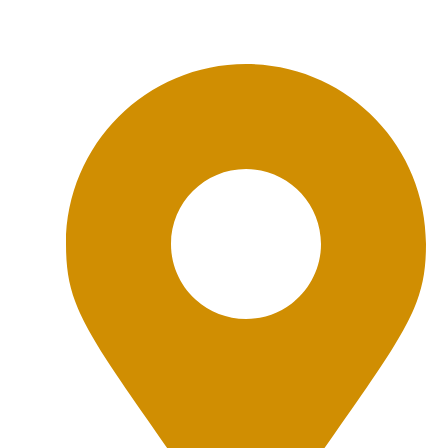
Office Location