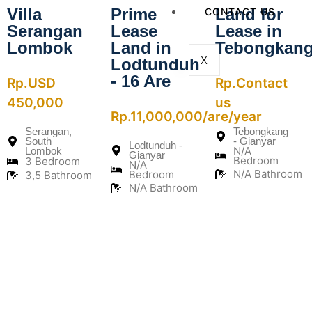
Villa
Prime
Land for
CONTACT US
Serangan
Lease
Lease in
Lombok
Land in
Tebongkan
X
Lodtunduh
- 16 Are
Rp.USD
Rp.Contact
450,000
us
Rp.11,000,000/are/year
Serangan,
Tebongkang
South
- Gianyar
Lodtunduh -
N/A
Lombok
Gianyar
Bedroom
3 Bedroom
N/A
N/A Bathroom
Bedroom
3,5 Bathroom
N/A Bathroom