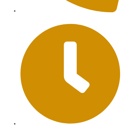
+62 813-9976-1000