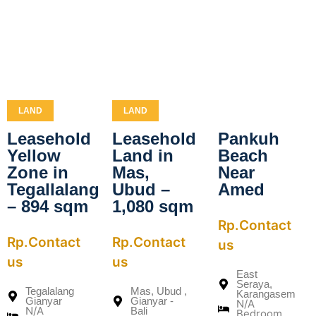
LAND
LAND
Leasehold
Leasehold
Pankuh
Yellow
Land in
Beach
Zone in
Mas,
Near
Tegallalang
Ubud –
Amed
– 894 sqm
1,080 sqm
Rp.Contact
Rp.Contact
Rp.Contact
us
us
us
East
Seraya,
Tegalalang
Mas, Ubud ,
Karangasem
Gianyar
Gianyar -
N/A
N/A
Bali
Bedroom