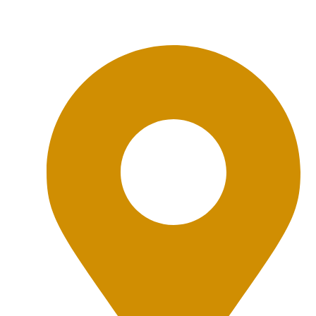
Office Location