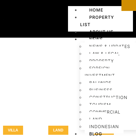
HOME
PROPERTY
LIST
ABOUT US
NEWS
NEWS & UPDATES
LAW & LEGAL
PROPERTY
FOREIGN
INVESTMENT
BALIWIDE
BUSINESS
CONSTRUCTION
TOURISM
COMMERCIAL
LAND
INDONESIAN
VILLA
LAND
LAND
BLOG