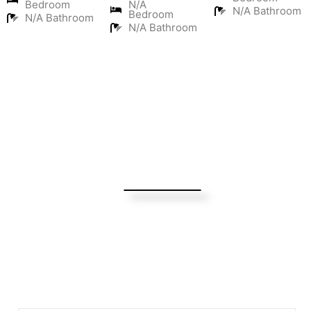
Bedroom
N/A
N/A Bathroom
Bedroom
N/A Bathroom
N/A Bathroom
Turning Possibilities Into Reality
Bali Wide
Want to find out when we have special opportunities, just
drop you email