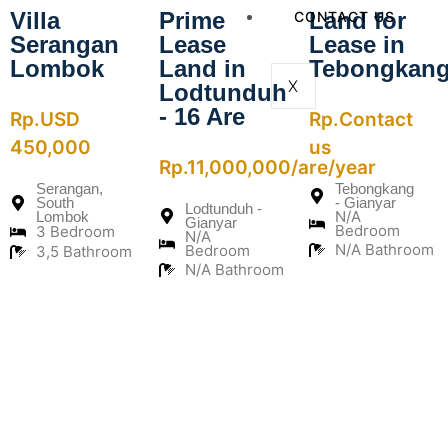
Villa
Prime
Land for
CONTACT US
Serangan
Lease
Lease in
Lombok
Land in
Tebongkan
X
Lodtunduh
- 16 Are
Rp.USD
Rp.Contact
450,000
us
Rp.11,000,000/are/year
Serangan,
Tebongkang
South
- Gianyar
Lodtunduh -
N/A
Lombok
Gianyar
Bedroom
3 Bedroom
N/A
N/A Bathroom
Bedroom
3,5 Bathroom
N/A Bathroom