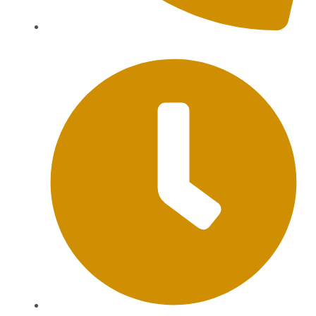
+62 813-9976-1000