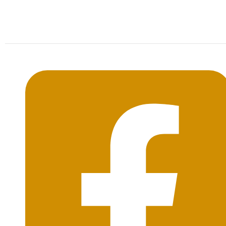
Mon-Sat: 09:00AM - 20:00PM Sunday : By
Appointment