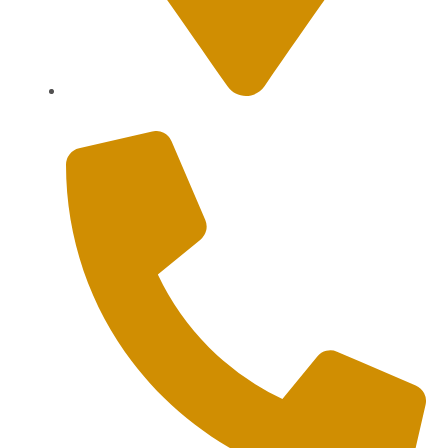
Sanur, Denpasar, Bali 80227