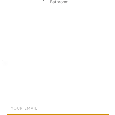
Bathroom
Turning Possibilities Into Reality
Bali Wide
Want to find out when we have special opportunities, just
drop you email