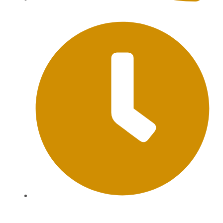
+62 813-9976-1000
Mon-Sat: 09:00AM - 20:00PM Sunday : By
Appointment