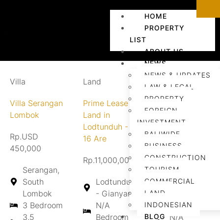
HOME
PROPERTY
LIST
ABOUT US
NEWS
NEWS & UPDATES
Villa
Land
Land
LAW & LEGAL
PROPERTY
Villa Serangan
Prime Lease
Land for
FOREIGN
Lombok
Land in
Lease in
INVESTMENT
Lodtunduh -
Tebongkang
BALIWIDE
Rp.USD
16 Are
BUSINESS
450,000
Rp.Contact us
CONSTRUCTION
Rp.11,000,000/are/year
Serangan,
TOURISM
Tebongkang
South
Lodtunduh
COMMERCIAL
- Gianyar
Lombok
- Gianyar
LAND
N/A
3 Bedroom
N/A
INDONESIAN
Bedroom
3,5
Bedroom
BLOG
N/A