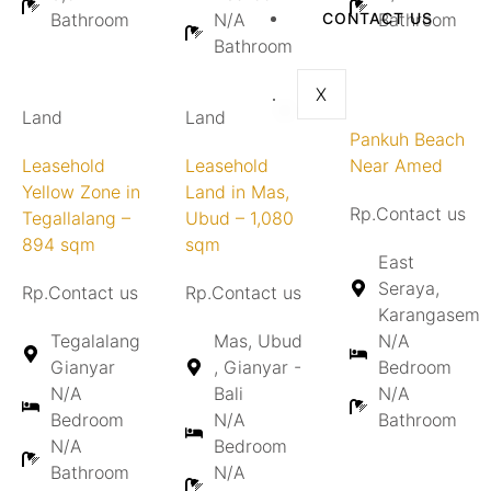
Bathroom
N/A
CONTACT US
Bathroom
Bathroom
X
Land
Land
Pankuh Beach
Leasehold
Leasehold
Near Amed
Yellow Zone in
Land in Mas,
Rp.Contact us
Tegallalang –
Ubud – 1,080
894 sqm
sqm
East
Seraya,
Rp.Contact us
Rp.Contact us
Karangasem
Tegalalang
Mas, Ubud
N/A
Gianyar
, Gianyar -
Bedroom
N/A
Bali
N/A
Bedroom
N/A
Bathroom
N/A
Bedroom
Bathroom
N/A