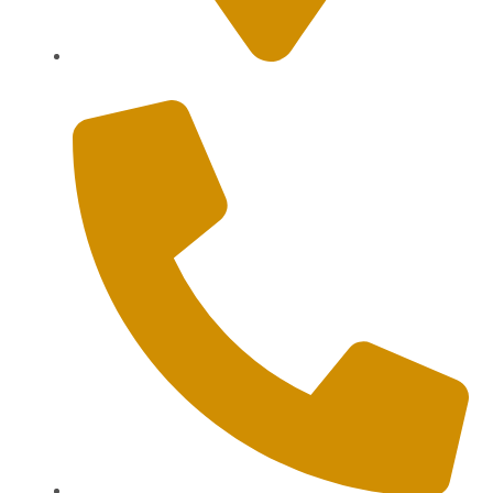
Sanur, Denpasar, Bali 80227