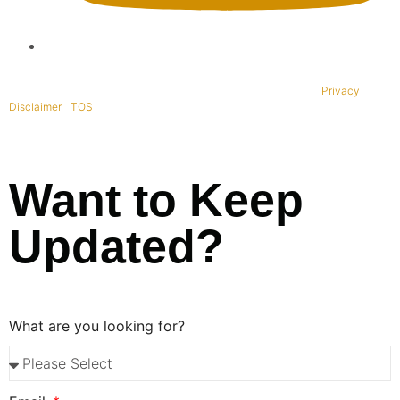
Copyright © 1995-2021 All rights reserved. BaliWide Property –
Privacy
|
Disclaimer
|
TOS
|
Want to Keep
Updated?
What are you looking for?