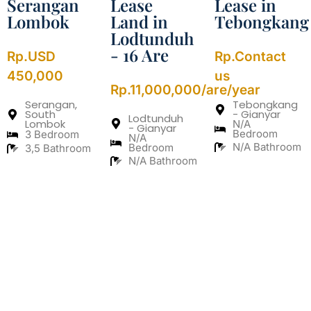
Serangan
Lease
Lease in
Lombok
Land in
Tebongkang
Lodtunduh
- 16 Are
Rp.USD
Rp.Contact
450,000
us
Rp.11,000,000/are/year
Serangan,
Tebongkang
South
- Gianyar
Lodtunduh
Lombok
N/A
- Gianyar
Bedroom
3 Bedroom
N/A
N/A Bathroom
Bedroom
3,5 Bathroom
N/A Bathroom