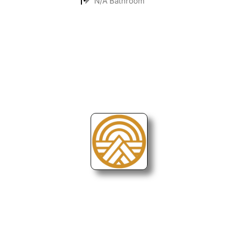
N/A Bathroom
Turning Possibilities Into Reality
Bali Wide
Want to find out when we have special opportunities, just drop