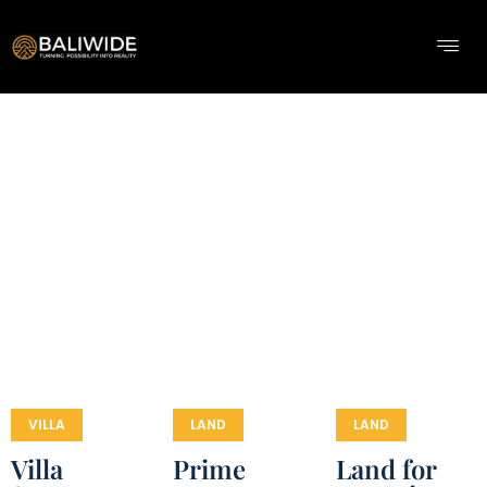
VILLA
LAND
LAND
Villa
Prime
Land for