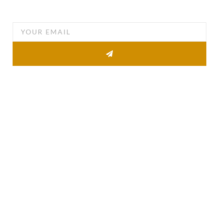
you email
Other Pages
About
Property list
News
Contact
Quick Links
Agent Information
Agent Login
The BWD FAQ