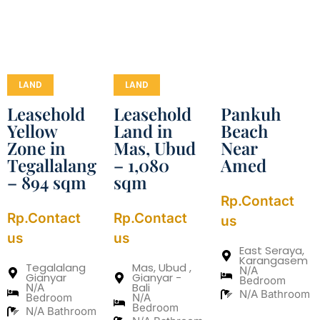
LAND
LAND
Leasehold
Leasehold
Pankuh
Yellow
Land in
Beach
Zone in
Mas, Ubud
Near
Tegallalang
– 1,080
Amed
– 894 sqm
sqm
Rp.Contact
Rp.Contact
Rp.Contact
us
us
us
East Seraya,
Karangasem
Tegalalang
Mas, Ubud ,
N/A
Gianyar
Gianyar -
Bedroom
Bali
N/A
N/A Bathroom
Bedroom
N/A
Bedroom
N/A Bathroom