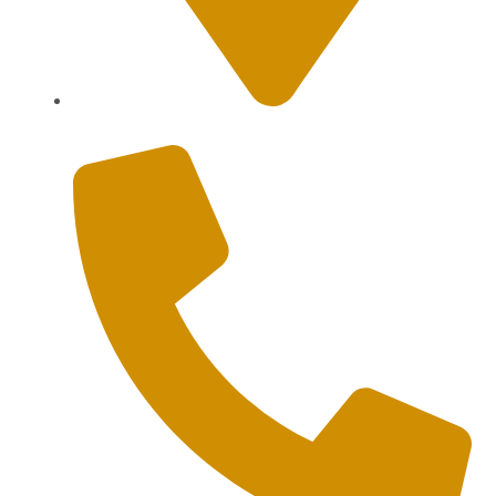
Sanur, Denpasar, Bali 80227