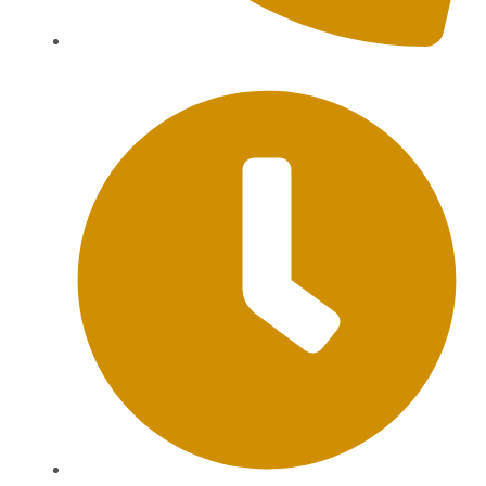
+62 813-9976-1000