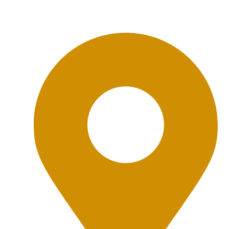
Office Location