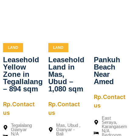
LAND
LAND
Leasehold
Leasehold
Pankuh
Yellow
Land in
Beach
Zone in
Mas,
Near
Tegallalang
Ubud –
Amed
– 894 sqm
1,080 sqm
Rp.Contact
Rp.Contact
Rp.Contact
us
us
us
East
Seraya,
Tegalalang
Mas, Ubud ,
Karangasem
Gianyar
Gianyar -
N/A
N/A
Bali
Bedroom