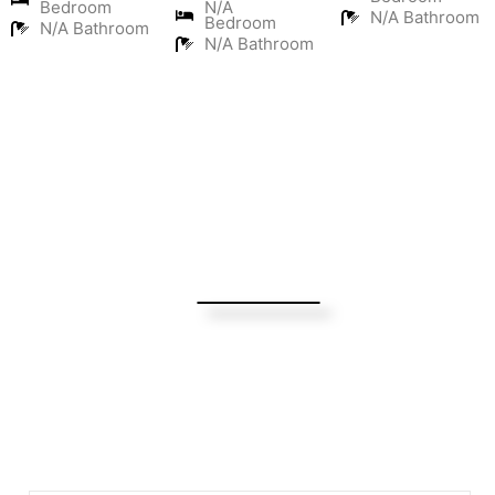
Bedroom
N/A
N/A Bathroom
Bedroom
N/A Bathroom
N/A Bathroom
Turning Possibilities Into Reality
Bali Wide
Want to find out when we have special opportunities, just
drop you email