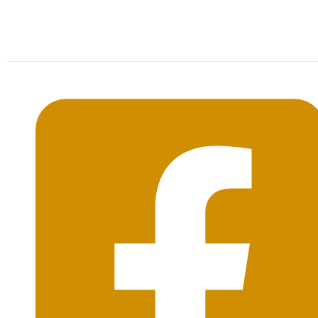
Mon-Sat: 09:00AM - 20:00PM Sunday : By
Appointment