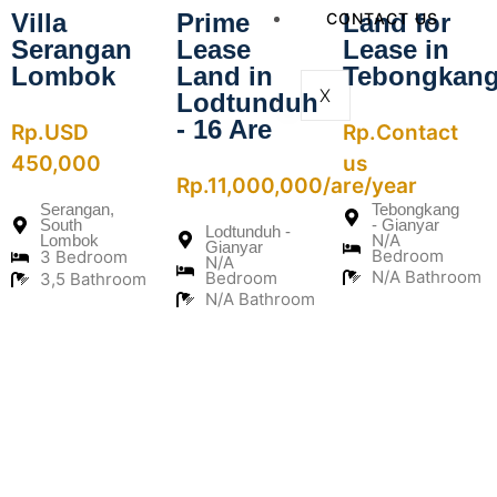
Villa
Prime
Land for
CONTACT US
Serangan
Lease
Lease in
Lombok
Land in
Tebongkan
X
Lodtunduh
- 16 Are
Rp.USD
Rp.Contact
450,000
us
Rp.11,000,000/are/year
Serangan,
Tebongkang
South
- Gianyar
Lodtunduh -
N/A
Lombok
Gianyar
Bedroom
3 Bedroom
N/A
N/A Bathroom
Bedroom
3,5 Bathroom
N/A Bathroom