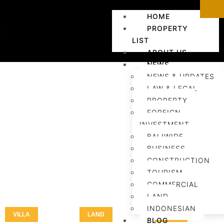
HOME
PROPERTY
LIST
ABOUT US
NEWS
NEWS & UPDATES
LAW & LEGAL
PROPERTY
FOREIGN
INVESTMENT
BALIWIDE
BUSINESS
CONSTRUCTION
TOURISM
COMMERCIAL
LAND
INDONESIAN
VILLA
LAND
LAND
BLOG