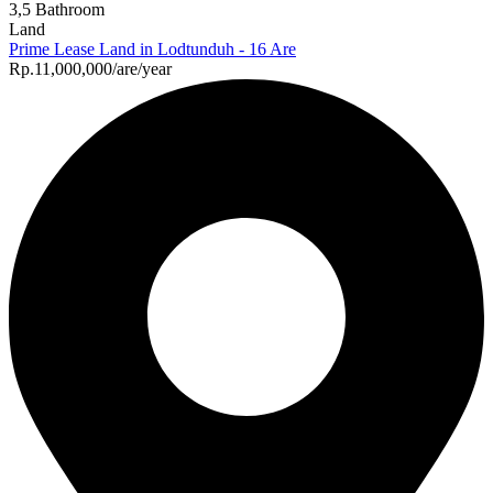
3,5 Bathroom
Land
Prime Lease Land in Lodtunduh - 16 Are
Rp.11,000,000/are/year