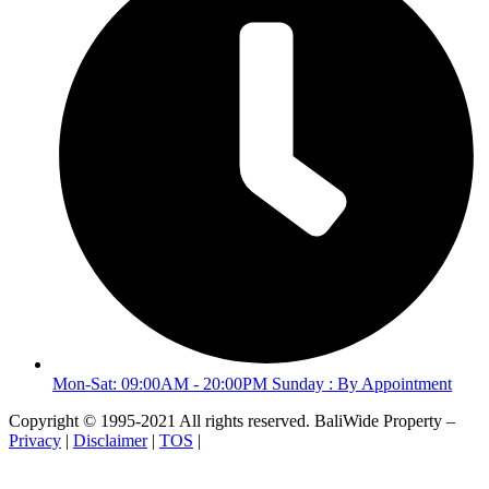
Mon-Sat: 09:00AM - 20:00PM Sunday : By Appointment
Copyright © 1995-2021 All rights reserved. BaliWide Property –
Privacy
|
Disclaimer
|
TOS
|