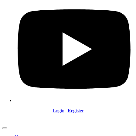
Login
|
Register