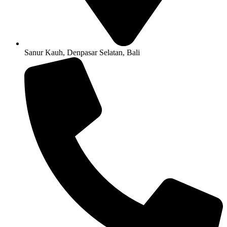
Sanur Kauh, Denpasar Selatan, Bali