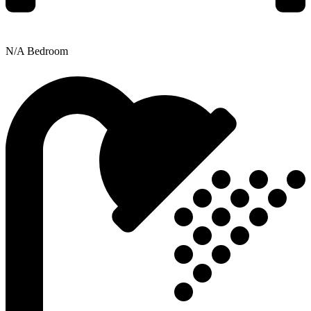
N/A Bedroom