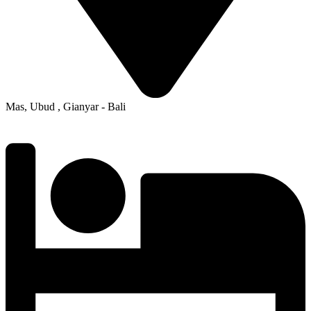
Mas, Ubud , Gianyar - Bali