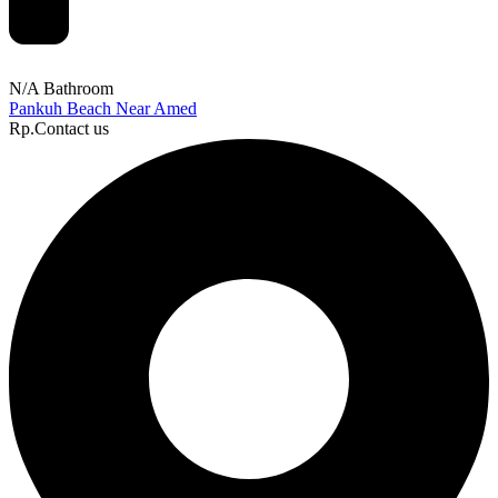
N/A Bathroom
Pankuh Beach Near Amed
Rp.Contact us