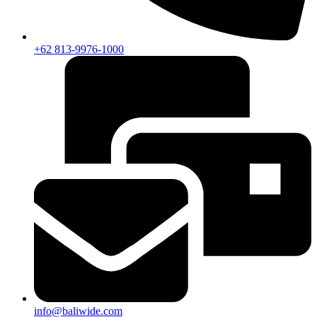
+62 813-9976-1000
info@baliwide.com