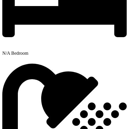
N/A Bedroom