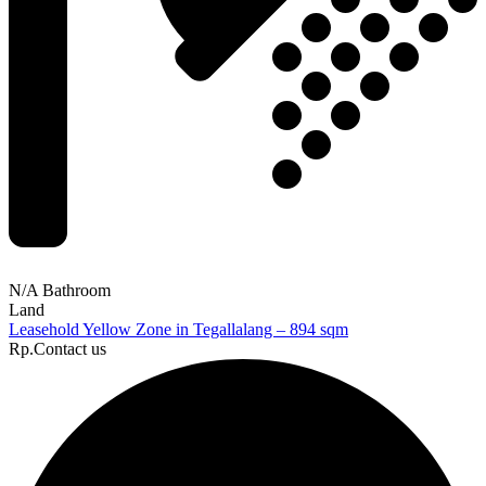
N/A Bathroom
Land
Leasehold Yellow Zone in Tegallalang – 894 sqm
Rp.Contact us