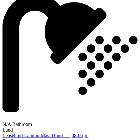
N/A Bathroom
Land
Leasehold Land in Mas, Ubud – 1,080 sqm