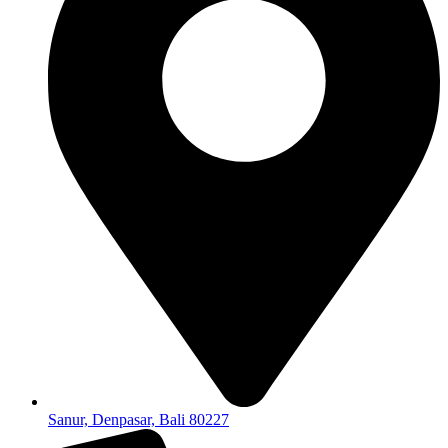
Sanur, Denpasar, Bali 80227