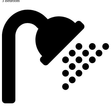
3 Bedroom