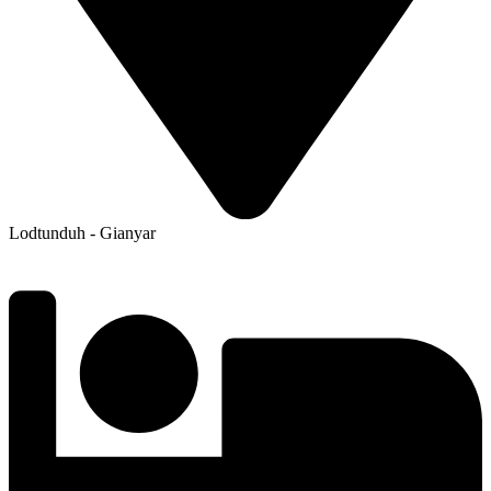
Lodtunduh - Gianyar