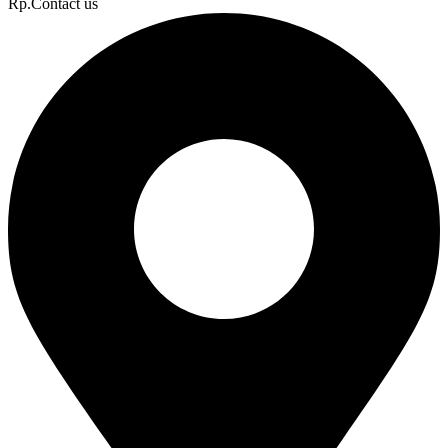
Rp.Contact us