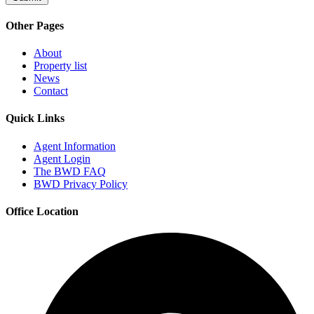
Other Pages
About
Property list
News
Contact
Quick Links
Agent Information
Agent Login
The BWD FAQ
BWD Privacy Policy
Office Location