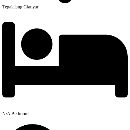
Tegalalang Gianyar
N/A Bedroom