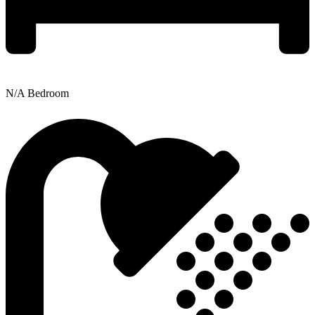
N/A Bedroom