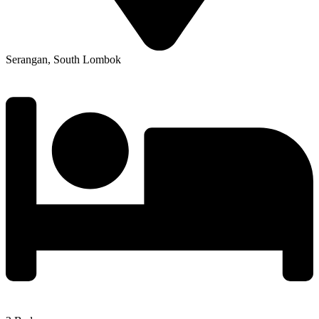
Serangan, South Lombok