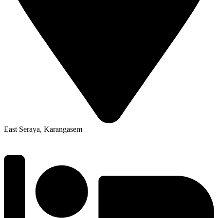
East Seraya, Karangasem