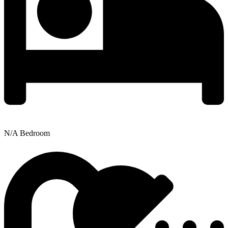
N/A Bedroom