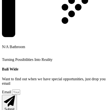
N/A Bathroom
Turning Possibilities Into Reality
Bali Wide
Want to find out when we have special opportunities, just drop you
email
Email
Submit