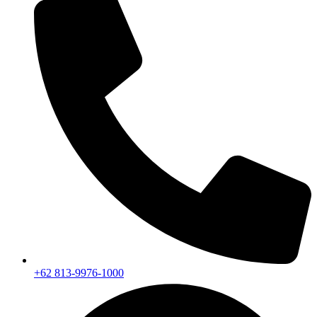
+62 813-9976-1000