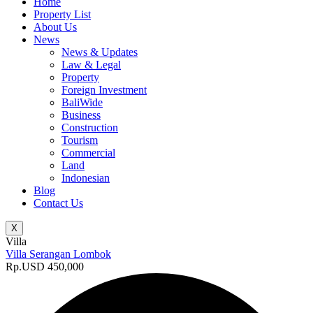
Home
Property List
About Us
News
News & Updates
Law & Legal
Property
Foreign Investment
BaliWide
Business
Construction
Tourism
Commercial
Land
Indonesian
Blog
Contact Us
X
Villa
Villa Serangan Lombok
Rp.USD 450,000