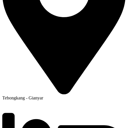
Tebongkang - Gianyar