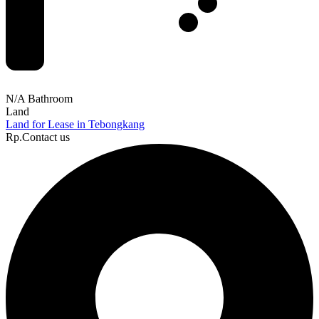
N/A Bathroom
Land
Land for Lease in Tebongkang
Rp.Contact us