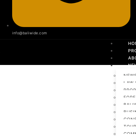
info@baliwide.com
HO
PR
AB
NE
NEWS
LAW 
PROP
FORE
BALI
BUSI
CON
TOUR
COM