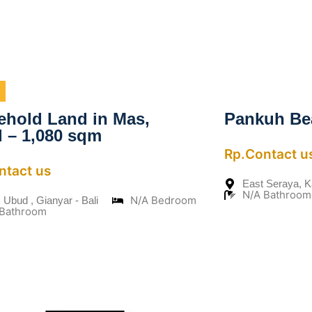
ehold Land in Mas,
Pankuh Be
 – 1,080 sqm
Rp.Contact u
ntact us
East Seraya, 
N/A Bathroom
N/A Bedroom
 Ubud , Gianyar - Bali
 Bathroom