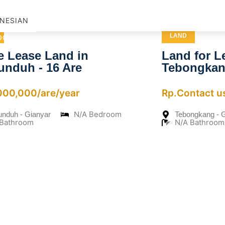
D
NESIAN
LAND
OG
NTACT US
e Lease Land in
Land for L
unduh - 16 Are
Tebongka
,000,000/are/year
Rp.Contact u
N/A Bedroom
unduh - Gianyar
Tebongkang - 
 Bathroom
N/A Bathroom