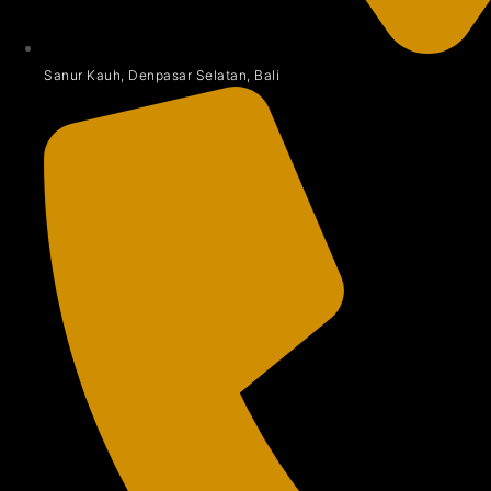
Sanur Kauh, Denpasar Selatan, Bali