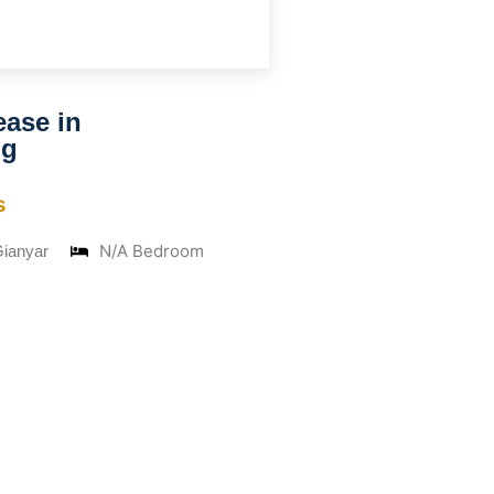
ease in
ng
s
N/A Bedroom
Gianyar