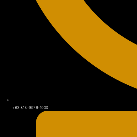
+62 813-9976-1000