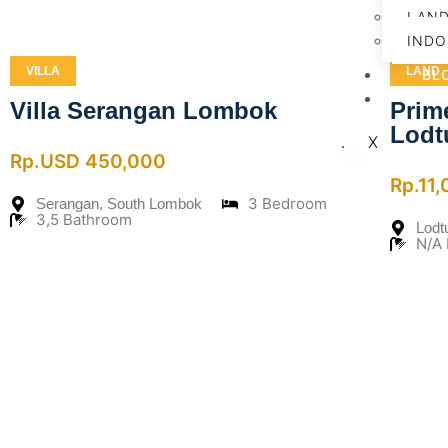
LAN
INDO
VILLA
LAND
BL
CO
Villa Serangan Lombok
Prim
Lodt
X
Rp.USD 450,000
Rp.11
3 Bedroom
Serangan, South Lombok
3,5 Bathroom
Lodt
N/A