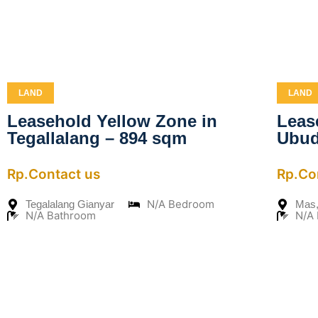
LAND
LAND
Leasehold Yellow Zone in
Leas
Tegallalang – 894 sqm
Ubud
Rp.Contact us
Rp.Co
N/A Bedroom
Tegalalang Gianyar
Mas,
N/A Bathroom
N/A