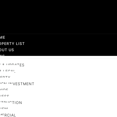
ME
OPERTY LIST
OUT US
WS
 & UPDATES
& LEGAL
ERTY
IGN INVESTMENT
WIDE
NESS
STRUCTION
ISM
MERCIAL