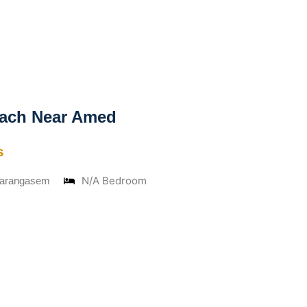
ach Near Amed
s
N/A Bedroom
Karangasem