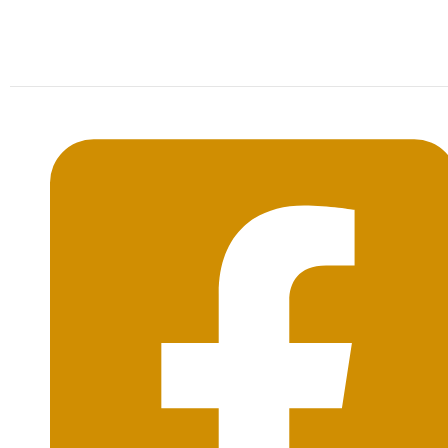
Mon-Sat: 09:00AM - 20:00PM Sunday : By
Appointment