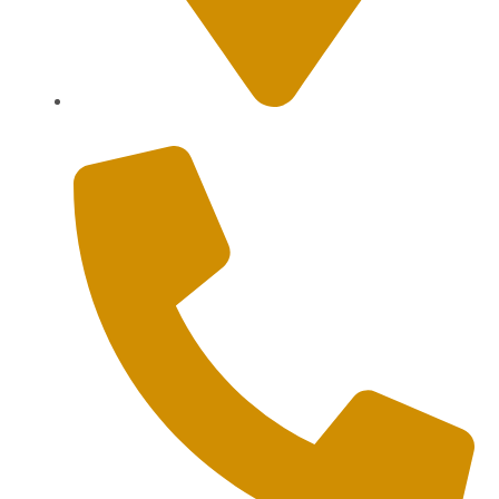
Sanur, Denpasar, Bali 80227