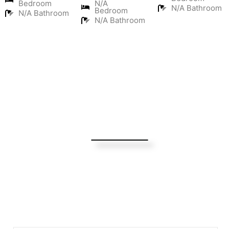
Bedroom
N/A
N/A Bathroom
Bedroom
N/A Bathroom
N/A Bathroom
Turning Possibilities Into Reality
Bali Wide
Want to find out when we have special opportunities, just
drop you email