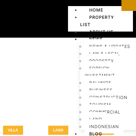
HOME
PROPERTY
LIST
ABOUT US
NEWS
NEWS & UPDATES
LAW & LEGAL
PROPERTY
FOREIGN
INVESTMENT
BALIWIDE
BUSINESS
CONSTRUCTION
TOURISM
COMMERCIAL
LAND
INDONESIAN
VILLA
LAND
LAND
BLOG