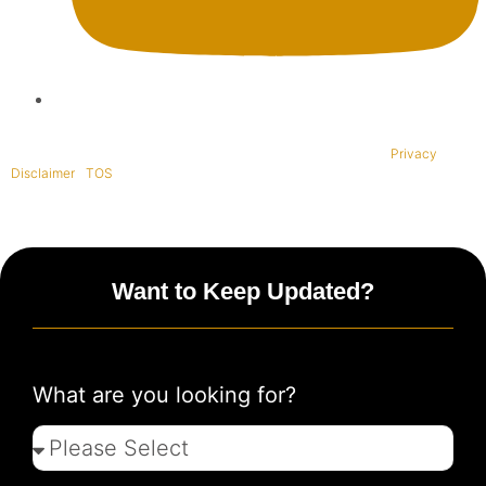
Copyright © 1995-2021 All rights reserved. BaliWide Property –
Privacy
|
Disclaimer
|
TOS
|
Want to Keep Updated?
What are you looking for?