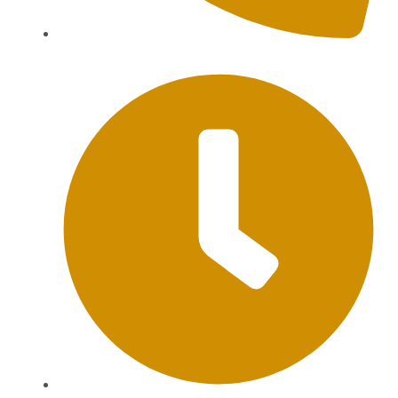
+62 813-9976-1000