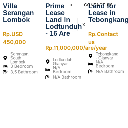
Villa
Prime
Land for
CONTACT US
Serangan
Lease
Lease in
Lombok
Land in
Tebongkan
X
Lodtunduh
- 16 Are
Rp.USD
Rp.Contact
450,000
us
Rp.11,000,000/are/year
Serangan,
Tebongkang
South
- Gianyar
Lodtunduh -
N/A
Lombok
Gianyar
Bedroom
3 Bedroom
N/A
N/A Bathroom
Bedroom
3,5 Bathroom
N/A Bathroom