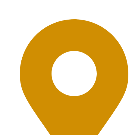
Office Location