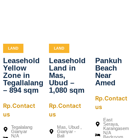
LAND
LAND
Leasehold
Leasehold
Pankuh
Yellow
Land in
Beach
Zone in
Mas,
Near
Tegallalang
Ubud –
Amed
– 894 sqm
1,080 sqm
Rp.Contact
Rp.Contact
Rp.Contact
us
us
us
East
Seraya,
Tegalalang
Mas, Ubud ,
Karangasem
Gianyar
Gianyar -
N/A
N/A
Bali
Bedroom