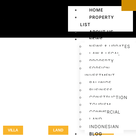
HOME
PROPERTY
LIST
ABOUT US
NEWS
NEWS & UPDATES
LAW & LEGAL
PROPERTY
FOREIGN
INVESTMENT
BALIWIDE
BUSINESS
CONSTRUCTION
TOURISM
COMMERCIAL
LAND
INDONESIAN
VILLA
LAND
LAND
BLOG