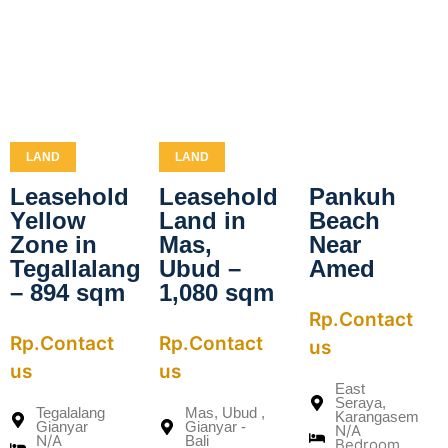
LAND
LAND
Leasehold
Leasehold
Pankuh
Yellow
Land in
Beach
Zone in
Mas,
Near
Tegallalang
Ubud –
Amed
– 894 sqm
1,080 sqm
Rp.Contact
Rp.Contact
Rp.Contact
us
us
us
East
Seraya,
Tegalalang
Mas, Ubud ,
Karangasem
Gianyar
Gianyar -
N/A
N/A
Bali
Bedroom