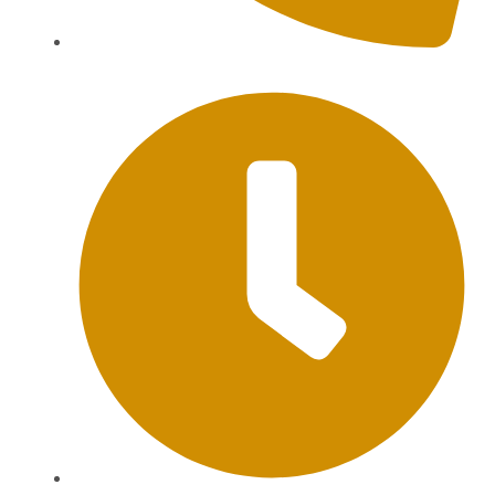
+62 813-9976-1000