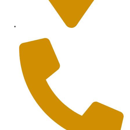
Sanur, Denpasar, Bali 80227