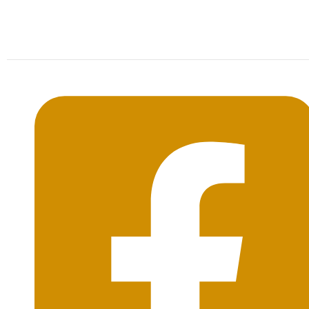
Mon-Sat: 09:00AM - 20:00PM Sunday : By
Appointment