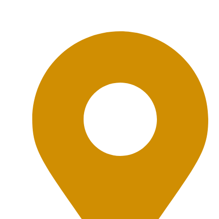
Office Location