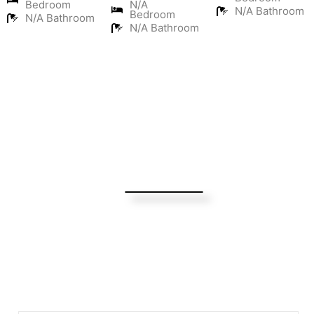
Bedroom
N/A
N/A Bathroom
Bedroom
N/A Bathroom
N/A Bathroom
Turning Possibilities Into Reality
Bali Wide
Want to find out when we have special opportunities, just
drop you email