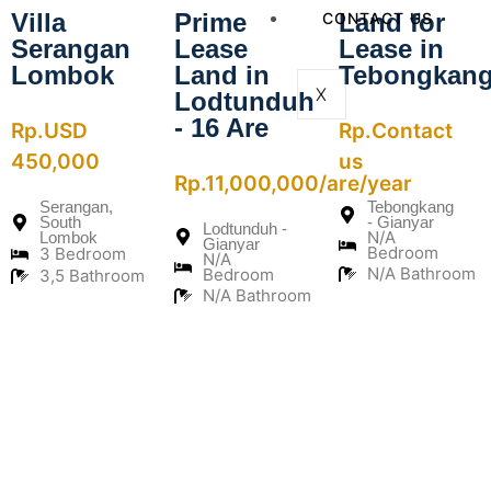
Villa
Prime
Land for
CONTACT US
Serangan
Lease
Lease in
Lombok
Land in
Tebongkan
X
Lodtunduh
- 16 Are
Rp.USD
Rp.Contact
450,000
us
Rp.11,000,000/are/year
Serangan,
Tebongkang
South
- Gianyar
Lodtunduh -
N/A
Lombok
Gianyar
Bedroom
3 Bedroom
N/A
N/A Bathroom
Bedroom
3,5 Bathroom
N/A Bathroom