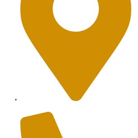
Sanur, Denpasar, Bali 80227