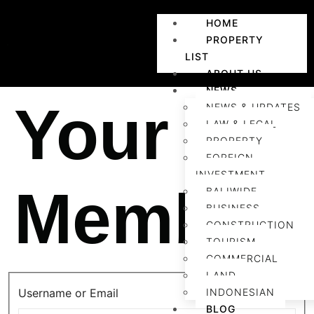
HOME
PROPERTY
LIST
ABOUT US
NEWS
Your
NEWS & UPDATES
LAW & LEGAL
PROPERTY
FOREIGN
INVESTMENT
Members
BALIWIDE
BUSINESS
CONSTRUCTION
TOURISM
COMMERCIAL
LAND
Username or Email
INDONESIAN
BLOG