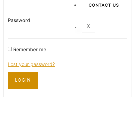
CONTACT US
Password
X
Remember me
Lost your password?