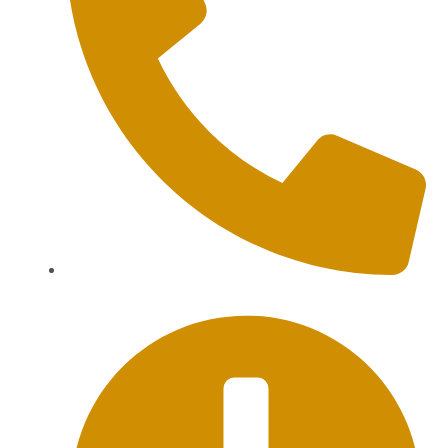
+62 813-9976-1000