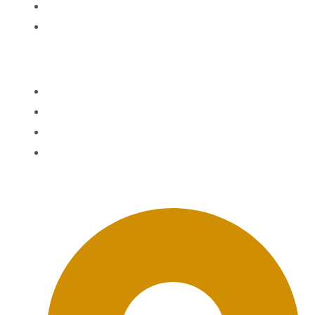
News
Contact
Quick Links
Agent Information
Agent Login
The BWD FAQ
BWD Privacy Policy
Office Location