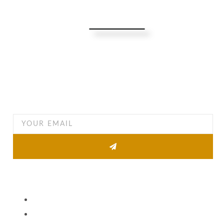
Turning Possibilities Into Reality
Bali Wide
Want to find out when we have special opportunities, just
drop you email
Other Pages
About
Property list