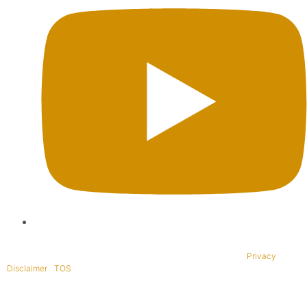
Copyright © 1995-2021 All rights reserved. BaliWide Property –
Privacy
|
Disclaimer
|
TOS
|