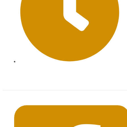
Mon-Sat: 09:00AM - 20:00PM Sunday : By
Appointment