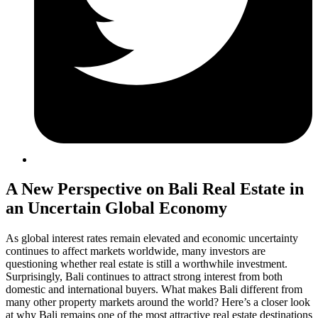
A New Perspective on Bali Real Estate in
an Uncertain Global Economy
As global interest rates remain elevated and economic uncertainty
continues to affect markets worldwide, many investors are
questioning whether real estate is still a worthwhile investment.
Surprisingly, Bali continues to attract strong interest from both
domestic and international buyers. What makes Bali different from
many other property markets around the world? Here’s a closer look
at why Bali remains one of the most attractive real estate destinations