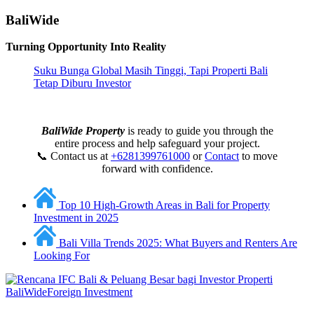
BaliWide
Turning Opportunity Into Reality
Suku Bunga Global Masih Tinggi, Tapi Properti Bali
Tetap Diburu Investor
BaliWide Property
is ready to guide you through the
entire process and help safeguard your project.
📞 Contact us at
+6281399761000
or
Contact
to move
forward with confidence.
Top 10 High-Growth Areas in Bali for Property
Investment in 2025
Bali Villa Trends 2025: What Buyers and Renters Are
Looking For
BaliWide
Foreign Investment