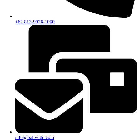
+62 813-9976-1000
info@baliwide.com