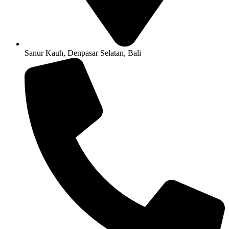
Sanur Kauh, Denpasar Selatan, Bali