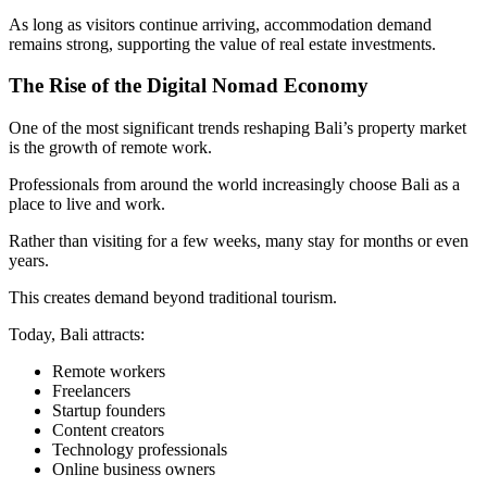
As long as visitors continue arriving, accommodation demand
remains strong, supporting the value of real estate investments.
The Rise of the Digital Nomad Economy
One of the most significant trends reshaping Bali’s property market
is the growth of remote work.
Professionals from around the world increasingly choose Bali as a
place to live and work.
Rather than visiting for a few weeks, many stay for months or even
years.
This creates demand beyond traditional tourism.
Today, Bali attracts:
Remote workers
Freelancers
Startup founders
Content creators
Technology professionals
Online business owners