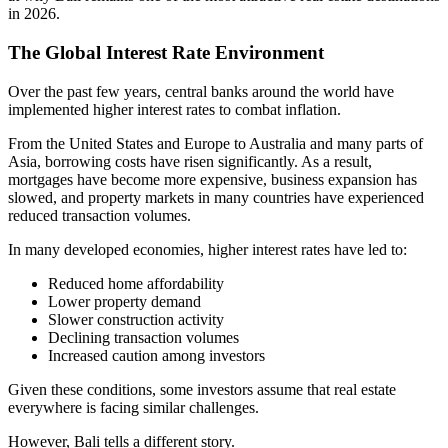
in 2026.
The Global Interest Rate Environment
Over the past few years, central banks around the world have
implemented higher interest rates to combat inflation.
From the United States and Europe to Australia and many parts of
Asia, borrowing costs have risen significantly. As a result,
mortgages have become more expensive, business expansion has
slowed, and property markets in many countries have experienced
reduced transaction volumes.
In many developed economies, higher interest rates have led to:
Reduced home affordability
Lower property demand
Slower construction activity
Declining transaction volumes
Increased caution among investors
Given these conditions, some investors assume that real estate
everywhere is facing similar challenges.
However, Bali tells a different story.