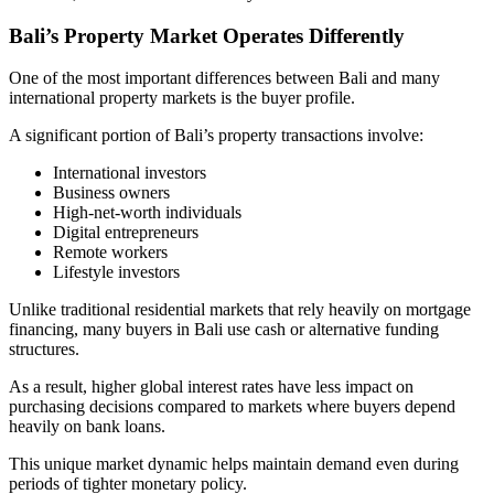
Bali’s Property Market Operates Differently
One of the most important differences between Bali and many
international property markets is the buyer profile.
A significant portion of Bali’s property transactions involve:
International investors
Business owners
High-net-worth individuals
Digital entrepreneurs
Remote workers
Lifestyle investors
Unlike traditional residential markets that rely heavily on mortgage
financing, many buyers in Bali use cash or alternative funding
structures.
As a result, higher global interest rates have less impact on
purchasing decisions compared to markets where buyers depend
heavily on bank loans.
This unique market dynamic helps maintain demand even during
periods of tighter monetary policy.