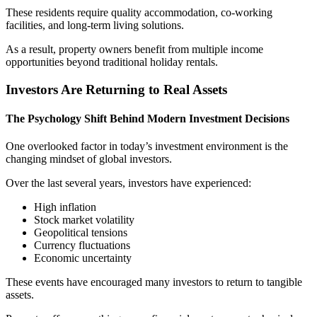
These residents require quality accommodation, co-working
facilities, and long-term living solutions.
As a result, property owners benefit from multiple income
opportunities beyond traditional holiday rentals.
Investors Are Returning to Real Assets
The Psychology Shift Behind Modern Investment Decisions
One overlooked factor in today’s investment environment is the
changing mindset of global investors.
Over the last several years, investors have experienced:
High inflation
Stock market volatility
Geopolitical tensions
Currency fluctuations
Economic uncertainty
These events have encouraged many investors to return to tangible
assets.