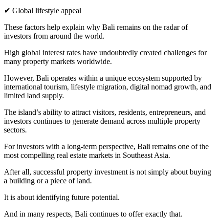
✔ Global lifestyle appeal
These factors help explain why Bali remains on the radar of
investors from around the world.
High global interest rates have undoubtedly created challenges for
many property markets worldwide.
However, Bali operates within a unique ecosystem supported by
international tourism, lifestyle migration, digital nomad growth, and
limited land supply.
The island’s ability to attract visitors, residents, entrepreneurs, and
investors continues to generate demand across multiple property
sectors.
For investors with a long-term perspective, Bali remains one of the
most compelling real estate markets in Southeast Asia.
After all, successful property investment is not simply about buying
a building or a piece of land.
It is about identifying future potential.
And in many respects, Bali continues to offer exactly that.