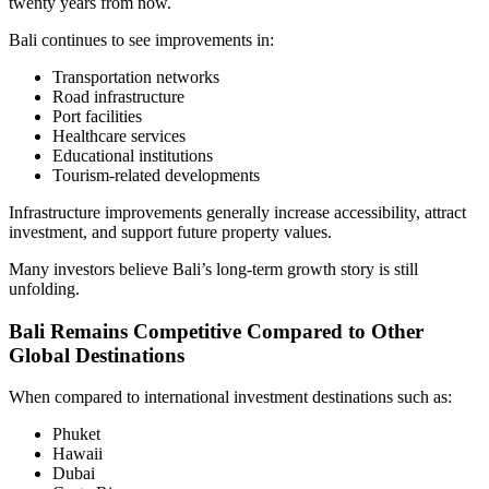
twenty years from now.
Bali continues to see improvements in:
Transportation networks
Road infrastructure
Port facilities
Healthcare services
Educational institutions
Tourism-related developments
Infrastructure improvements generally increase accessibility, attract
investment, and support future property values.
Many investors believe Bali’s long-term growth story is still
unfolding.
Bali Remains Competitive Compared to Other
Global Destinations
When compared to international investment destinations such as:
Phuket
Hawaii
Dubai