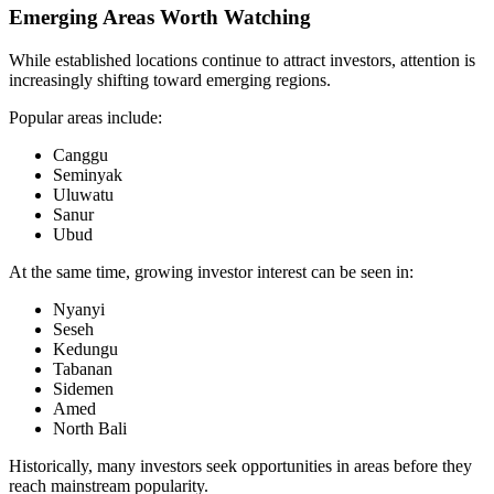
Emerging Areas Worth Watching
While established locations continue to attract investors, attention is
increasingly shifting toward emerging regions.
Popular areas include:
Canggu
Seminyak
Uluwatu
Sanur
Ubud
At the same time, growing investor interest can be seen in:
Nyanyi
Seseh
Kedungu
Tabanan
Sidemen
Amed
North Bali
Historically, many investors seek opportunities in areas before they
reach mainstream popularity.