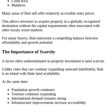
Costa Rica
Maldives
Many areas of Bali still offer relatively accessible entry prices.
This allows investors to acquire property in a globally recognized
destination without the capital requirements often associated with
other luxury resort markets.
For many buyers, Bali represents a compelling balance between
affordability and growth potential.
The Importance of Scarcity
A factor often underestimated in property investment is land scarcity.
Unlike cities that can continue expanding outward indefinitely, Bali
is an island with finite land availability.
At the same time:
Population growth continues
Tourism continues expanding
International demand remains strong
Infrastructure improvements increase accessibility