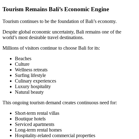
Tourism Remains Bali’s Economic Engine
Tourism continues to be the foundation of Bali’s economy.
Despite global economic uncertainty, Bali remains one of the
world’s most desirable travel destinations.
Millions of visitors continue to choose Bali for its:
Beaches
Culture
Wellness retreats
Surfing lifestyle
Culinary experiences
Luxury hospitality
Natural beauty
This ongoing tourism demand creates continuous need for:
Short-term rental villas
Boutique hotels
Serviced apartments
Long-term rental homes
Hospitality-related commercial properties