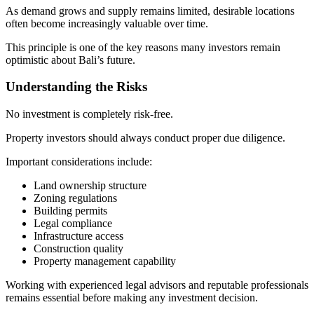
As demand grows and supply remains limited, desirable locations
often become increasingly valuable over time.
This principle is one of the key reasons many investors remain
optimistic about Bali’s future.
Understanding the Risks
No investment is completely risk-free.
Property investors should always conduct proper due diligence.
Important considerations include:
Land ownership structure
Zoning regulations
Building permits
Legal compliance
Infrastructure access
Construction quality
Property management capability
Working with experienced legal advisors and reputable professionals
remains essential before making any investment decision.