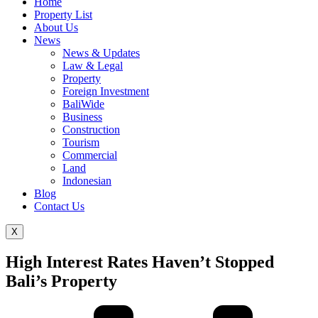
Home
Property List
About Us
News
News & Updates
Law & Legal
Property
Foreign Investment
BaliWide
Business
Construction
Tourism
Commercial
Land
Indonesian
Blog
Contact Us
X
High Interest Rates Haven’t Stopped
Bali’s Property