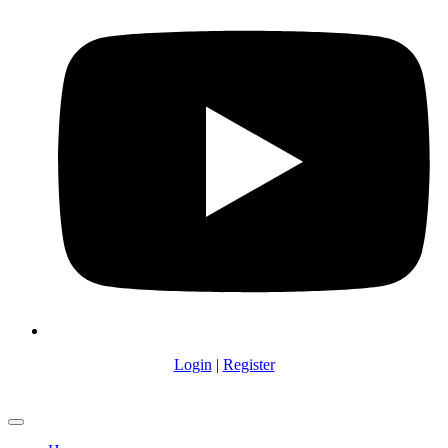
Login
|
Register