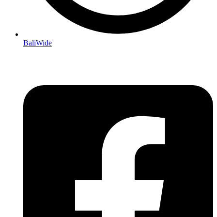
BaliWide