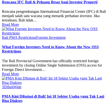
Rencana IFC Bali & Peluang Besar bagi Investor Properti
Rencana pengembangan International Financial Center (IFC) di Bali
menjadi salah satu wacana yang menarik perhatian investor. Jika
terealisasi, Bali tidak…
Read More
Bali PMA Restrictions
Foreign Investment
What Foreign Investors Need to Know About the New OSS
Restrictions
The Bali Provincial Government has officially restricted foreign
investment by closing Online Single Submission (OSS) access for
Foreign Direct Investment…
Read More
!ID
BaliWide
PMA Kini Dibatasi di Bali! Ini 18 Sektor Usaha yang Tak Lagi
Bisa Diakses