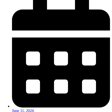
June 11, 2026