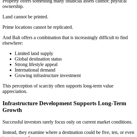
Property offers something many financial assets cannot: physical
ownership.
Land cannot be printed.
Prime locations cannot be replicated.
And Bali offers a combination that is increasingly difficult to find
elsewhere:
Limited land supply
Global destination status
Strong lifestyle appeal
International demand
Growing infrastructure investment
This perception of scarcity often supports long-term value
appreciation.
Infrastructure Development Supports Long-Term
Growth
Successful investors rarely focus only on current market conditions.
Instead, they examine where a destination could be five, ten, or even