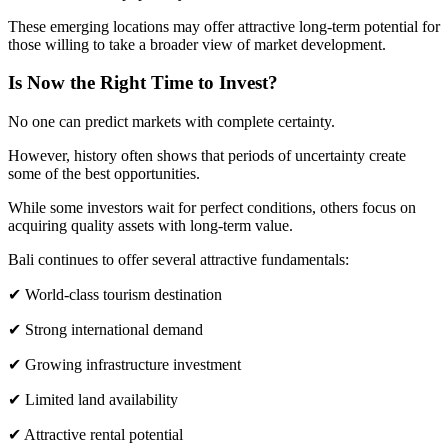
These emerging locations may offer attractive long-term potential for
those willing to take a broader view of market development.
Is Now the Right Time to Invest?
No one can predict markets with complete certainty.
However, history often shows that periods of uncertainty create
some of the best opportunities.
While some investors wait for perfect conditions, others focus on
acquiring quality assets with long-term value.
Bali continues to offer several attractive fundamentals:
✔ World-class tourism destination
✔ Strong international demand
✔ Growing infrastructure investment
✔ Limited land availability
✔ Attractive rental potential