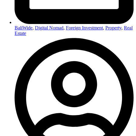
BaliWide
,
Digital Nomad
,
Foreign Investment
,
Property
,
Real
Estate