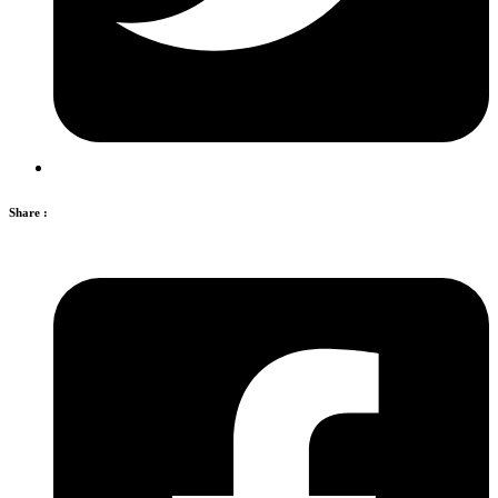
Share :