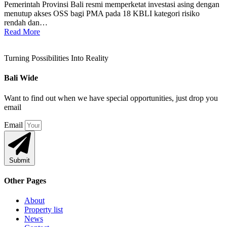
Pemerintah Provinsi Bali resmi memperketat investasi asing dengan
menutup akses OSS bagi PMA pada 18 KBLI kategori risiko
rendah dan…
Read More
Turning Possibilities Into Reality
Bali Wide
Want to find out when we have special opportunities, just drop you
email
Email
Submit
Other Pages
About
Property list
News