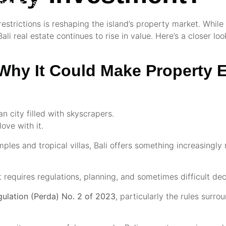
NTACT US
estrictions is reshaping the island’s property market. While 
li real estate continues to rise in value. Here’s a closer lo
: Why It Could Make Property
 city filled with skyscrapers.
love with it.
mples and tropical villas, Bali offers something increasingly 
t requires regulations, planning, and sometimes difficult dec
gulation (Perda) No. 2 of 2023
, particularly the rules surr