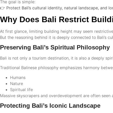
The goal is simple:
👉
Protect Bali’s cultural identity, natural landscape, and lo
Why Does Bali Restrict Build
At first glance, limiting building height may seem restrictive
But the reasoning behind it is deeply connected to Bali’s cu
Preserving Bali’s Spiritual Philosophy
Bali is not only a tourism destination, it is also a deeply spir
Traditional Balinese philosophy emphasizes harmony betwe
Humans
Nature
Spiritual life
Massive skyscrapers and overdevelopment are often seen as
Protecting Bali’s Iconic Landscape