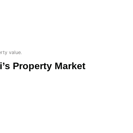
rty value.
’s Property Market