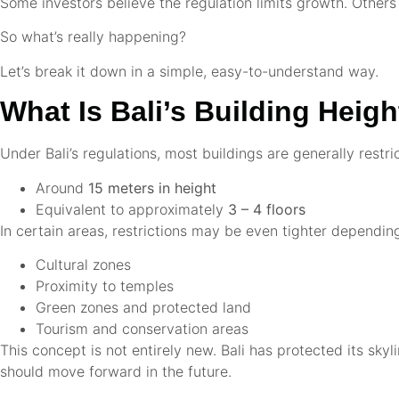
Some investors believe the regulation limits growth. Others
So what’s really happening?
Let’s break it down in a simple, easy-to-understand way.
What Is Bali’s Building Heig
Under Bali’s regulations, most buildings are generally restri
Around
15 meters in height
Equivalent to approximately
3 – 4 floors
In certain areas, restrictions may be even tighter dependin
Cultural zones
Proximity to temples
Green zones and protected land
Tourism and conservation areas
This concept is not entirely new. Bali has protected its sk
should move forward in the future.