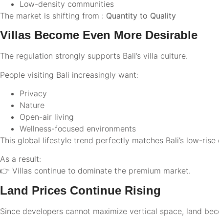
Low-density communities
The market is shifting from :
Quantity to Quality
Villas Become Even More Desirable
The regulation strongly supports Bali’s villa culture.
People visiting Bali increasingly want:
Privacy
Nature
Open-air living
Wellness-focused environments
This global lifestyle trend perfectly matches Bali’s low-ri
As a result:
👉 Villas continue to dominate the premium market.
Land Prices Continue Rising
Since developers cannot maximize vertical space, land be