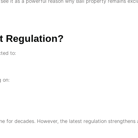
 see it as a powerful reason why Bali property remains excl
ht Regulation?
cted to:
g on:
yline for decades. However, the latest regulation strengthen