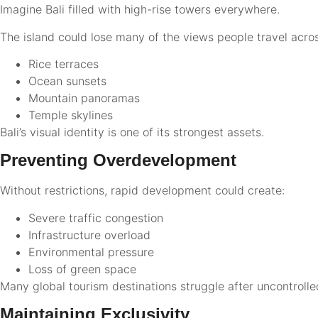
Imagine Bali filled with high-rise towers everywhere.
The island could lose many of the views people travel acro
Rice terraces
Ocean sunsets
Mountain panoramas
Temple skylines
Bali’s visual identity is one of its strongest assets.
Preventing Overdevelopment
Without restrictions, rapid development could create:
Severe traffic congestion
Infrastructure overload
Environmental pressure
Loss of green space
Many global tourism destinations struggle after uncontrolled
Maintaining Exclusivity