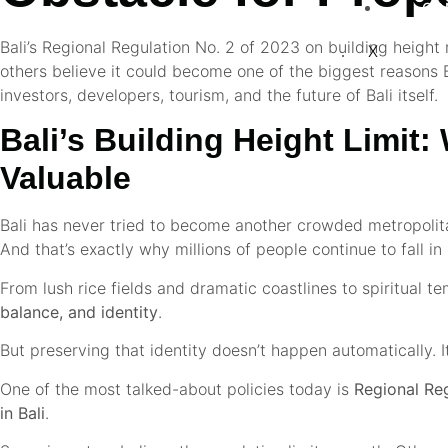
CO
Bali’s Regional Regulation No. 2 of 2023 on building height r
X
others believe it could become one of the biggest reasons Ba
investors, developers, tourism, and the future of Bali itself.
Bali’s Building Height Limit
Valuable
Bali has never tried to become another crowded metropolitan
And that’s exactly why millions of people continue to fall in 
From lush rice fields and dramatic coastlines to spiritual te
balance, and identity
.
But preserving that identity doesn’t happen automatically. I
One of the most talked-about policies today is
Regional Re
in Bali
.