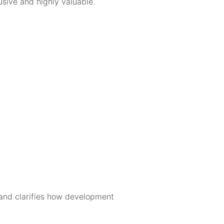
usive and highly valuable.
s and clarifies how development