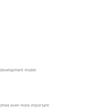
se development model.
comes even more important.