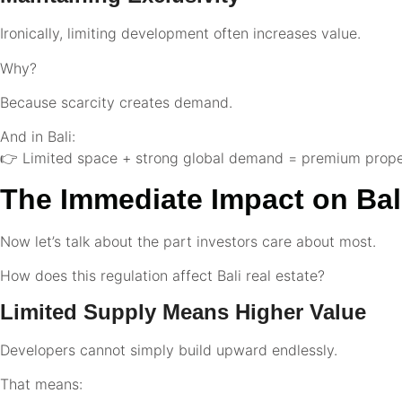
Ironically, limiting development often increases value.
Why?
Because scarcity creates demand.
And in Bali:
👉 Limited space + strong global demand = premium prope
The Immediate Impact on Bali
Now let’s talk about the part investors care about most.
How does this regulation affect Bali real estate?
Limited Supply Means Higher Value
Developers cannot simply build upward endlessly.
That means: