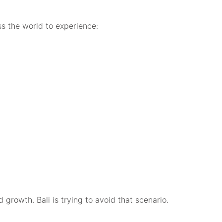
ss the world to experience:
 growth. Bali is trying to avoid that scenario.