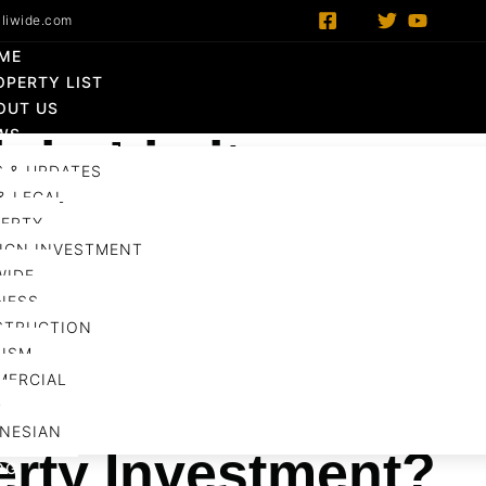
liwide.com
ME
OPERTY LIST
OUT US
WS
ight Limit
 & UPDATES
& LEGAL
tment
ERTY
,
Government
,
Infrastructure
,
Property
,
Regulation
Ba
IGN INVESTMENT
WIDE
Share :
NESS
STRUCTION
ISM
MERCIAL
ight Limit: Opportu
D
NESIAN
erty Investment?
OG