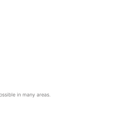
ossible in many areas.