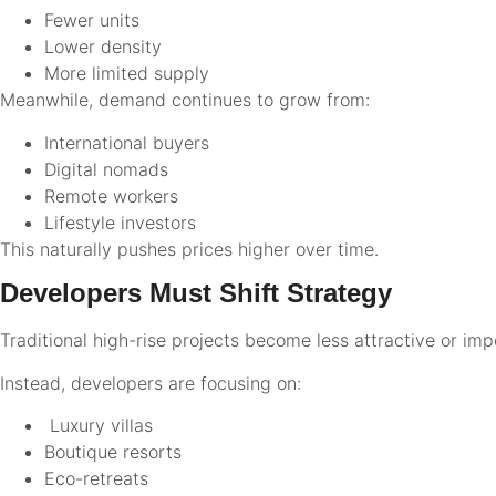
Fewer units
Lower density
More limited supply
Meanwhile, demand continues to grow from:
International buyers
Digital nomads
Remote workers
Lifestyle investors
This naturally pushes prices higher over time.
Developers Must Shift Strategy
Traditional high-rise projects become less attractive or imp
Instead, developers are focusing on:
Luxury villas
Boutique resorts
Eco-retreats