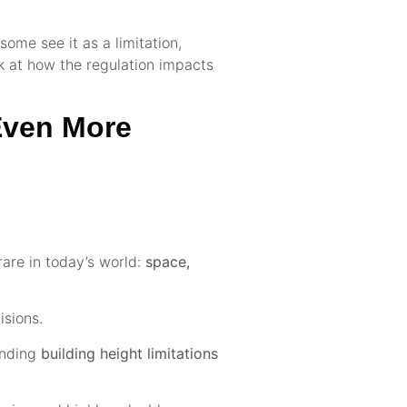
some see it as a limitation,
ok at how the regulation impacts
 Even More
rare in today’s world:
space,
isions.
ounding
building height limitations