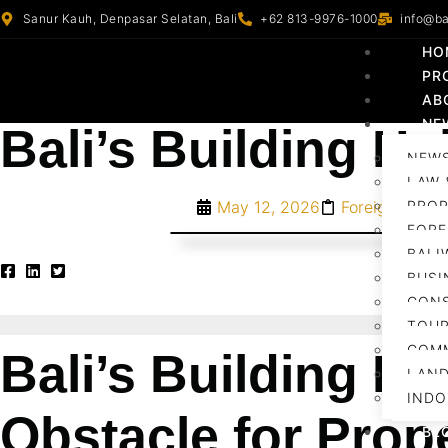
Sanur Kauh, Denpasar Selatan, Bali
+62 813-9976-1000
info@ba
HO
PR
AB
NE
Bali’s Building He
NEWS
LAW 
May 12, 2026
Foreign Inves
PROP
FORE
BALI
BUSI
CON
TOUR
COM
Bali’s Building He
LAN
INDO
Obstacle for Prop
BL