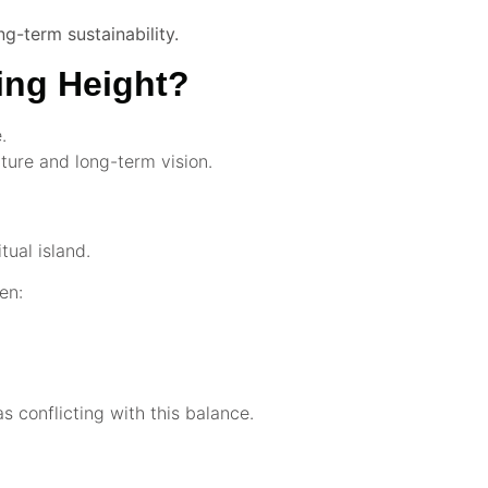
ng-term sustainability.
ing Height?
.
lture and long-term vision.
itual island.
en:
 conflicting with this balance.